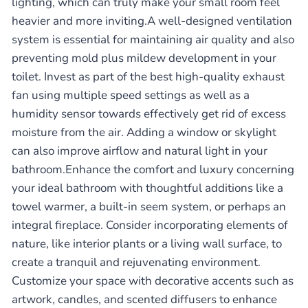
lighting, which can truly make your small room feel
heavier and more inviting.A well-designed ventilation
system is essential for maintaining air quality and also
preventing mold plus mildew development in your
toilet. Invest as part of the best high-quality exhaust
fan using multiple speed settings as well as a
humidity sensor towards effectively get rid of excess
moisture from the air. Adding a window or skylight
can also improve airflow and natural light in your
bathroom.Enhance the comfort and luxury concerning
your ideal bathroom with thoughtful additions like a
towel warmer, a built-in seem system, or perhaps an
integral fireplace. Consider incorporating elements of
nature, like interior plants or a living wall surface, to
create a tranquil and rejuvenating environment.
Customize your space with decorative accents such as
artwork, candles, and scented diffusers to enhance