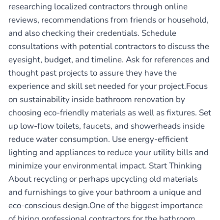
researching localized contractors through online
reviews, recommendations from friends or household,
and also checking their credentials. Schedule
consultations with potential contractors to discuss the
eyesight, budget, and timeline. Ask for references and
thought past projects to assure they have the
experience and skill set needed for your project.Focus
on sustainability inside bathroom renovation by
choosing eco-friendly materials as well as fixtures. Set
up low-flow toilets, faucets, and showerheads inside
reduce water consumption. Use energy-efficient
lighting and appliances to reduce your utility bills and
minimize your environmental impact. Start Thinking
About recycling or perhaps upcycling old materials
and furnishings to give your bathroom a unique and
eco-conscious design.One of the biggest importance
of hiring professional contractors for the bathroom