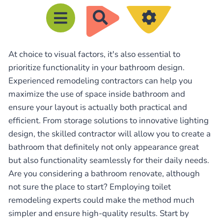
R
e
c
At choice to visual factors, it's also essential to
h
prioritize functionality in your bathroom design.
e
Experienced remodeling contractors can help you
r
maximize the use of space inside bathroom and
c
ensure your layout is actually both practical and
h
efficient. From storage solutions to innovative lighting
e
design, the skilled contractor will allow you to create a
bathroom that definitely not only appearance great
r
but also functionality seamlessly for their daily needs.
Are you considering a bathroom renovate, although
not sure the place to start? Employing toilet
remodeling experts could make the method much
simpler and ensure high-quality results. Start by