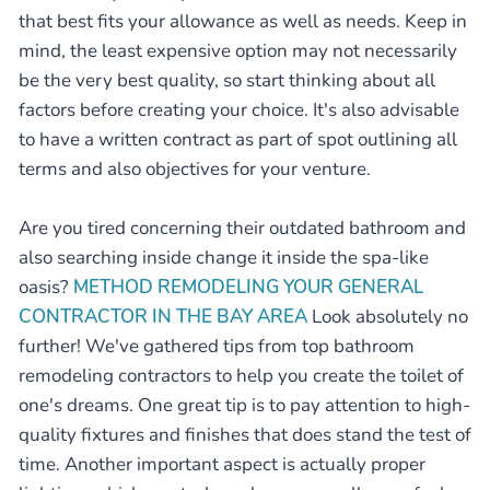
that best fits your allowance as well as needs. Keep in
mind, the least expensive option may not necessarily
be the very best quality, so start thinking about all
factors before creating your choice. It's also advisable
to have a written contract as part of spot outlining all
terms and also objectives for your venture.
Are you tired concerning their outdated bathroom and
also searching inside change it inside the spa-like
oasis?
METHOD REMODELING YOUR GENERAL
CONTRACTOR IN THE BAY AREA
Look absolutely no
further! We've gathered tips from top bathroom
remodeling contractors to help you create the toilet of
one's dreams. One great tip is to pay attention to high-
quality fixtures and finishes that does stand the test of
time. Another important aspect is actually proper