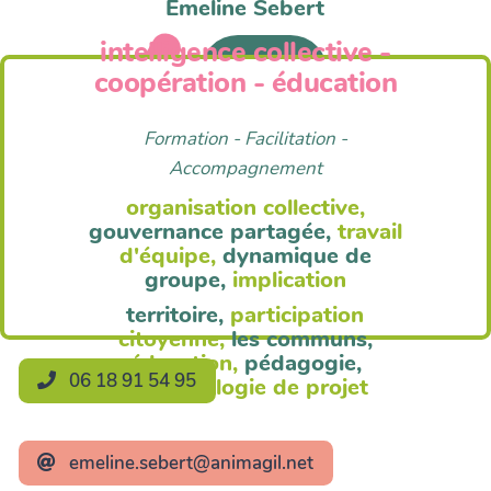
Emeline Sebert
intelligence collective -
Anim'Agil
coopération - éducation
Formation - Facilitation -
Accompagnement
organisation collective,
gouvernance partagée,
travail
d'équipe,
dynamique de
groupe,
implication
territoire,
participation
citoyenne,
les communs,
éducation,
pédagogie,
06 18 91 54 95
méthodologie de projet
emeline.sebert@animagil.net