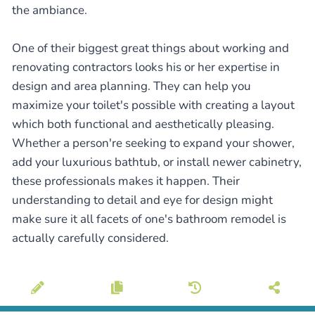
the ambiance.
One of their biggest great things about working and
renovating contractors looks his or her expertise in
design and area planning. They can help you
maximize your toilet's possible with creating a layout
which both functional and aesthetically pleasing.
Whether a person're seeking to expand your shower,
add your luxurious bathtub, or install newer cabinetry,
these professionals makes it happen. Their
understanding to detail and eye for design might
make sure it all facets of one's bathroom remodel is
actually carefully considered.