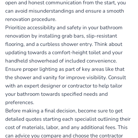
open and honest communication from the start, you
can avoid misunderstandings and ensure a smooth
renovation procedure.
Prioritize accessibility and safety in your bathroom
renovation by installing grab bars, slip-resistant
flooring, and a curbless shower entry. Think about
updating towards a comfort-height toilet and your
handheld showerhead of included convenience.
Ensure proper lighting as part of key areas like that
the shower and vanity for improve visibility. Consult
with an expert designer or contractor to help tailor
your bathroom towards specified needs and
preferences.
Before making a final decision, become sure to get
detailed quotes starting each specialist outlining their
cost of materials, labor, and any additional fees. This
can advice you compare and choose the contractor