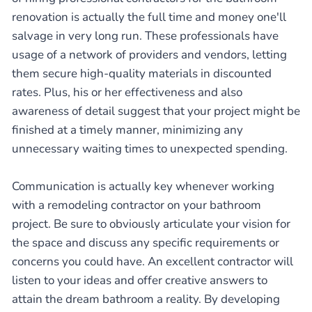
renovation is actually the full time and money one'll
salvage in very long run. These professionals have
usage of a network of providers and vendors, letting
them secure high-quality materials in discounted
rates. Plus, his or her effectiveness and also
awareness of detail suggest that your project might be
finished at a timely manner, minimizing any
unnecessary waiting times to unexpected spending.
Communication is actually key whenever working
with a remodeling contractor on your bathroom
project. Be sure to obviously articulate your vision for
the space and discuss any specific requirements or
concerns you could have. An excellent contractor will
listen to your ideas and offer creative answers to
attain the dream bathroom a reality. By developing