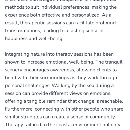
methods to suit individual preferences, making the
experience both effective and personalized. As a
result, therapeutic sessions can facilitate profound
transformations, leading to a lasting sense of
happiness and well-being.
Integrating nature into therapy sessions has been
shown to increase emotional well-being. The tranquil
scenery encourages awareness, allowing clients to
bond with their surroundings as they work through
personal challenges. Walking by the sea during a
session can provide different views on emotions,
offering a tangible reminder that change is reachable.
Furthermore, connecting with other people who share
similar struggles can create a sense of community.
Therapy tailored to the coastal environment not only