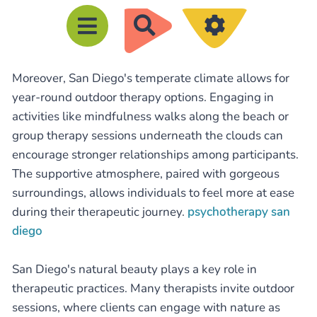
R
e
c
Moreover, San Diego's temperate climate allows for
h
year-round outdoor therapy options. Engaging in
e
activities like mindfulness walks along the beach or
r
group therapy sessions underneath the clouds can
c
encourage stronger relationships among participants.
h
The supportive atmosphere, paired with gorgeous
e
surroundings, allows individuals to feel more at ease
during their therapeutic journey.
psychotherapy san
r
diego
San Diego's natural beauty plays a key role in
therapeutic practices. Many therapists invite outdoor
sessions, where clients can engage with nature as