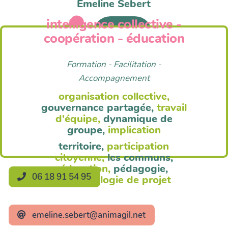
Emeline Sebert
intelligence collective -
Anim'Agil
coopération - éducation
Formation - Facilitation -
Accompagnement
organisation collective,
gouvernance partagée,
travail
d'équipe,
dynamique de
groupe,
implication
territoire,
participation
citoyenne,
les communs,
éducation,
pédagogie,
06 18 91 54 95
méthodologie de projet
emeline.sebert@animagil.net