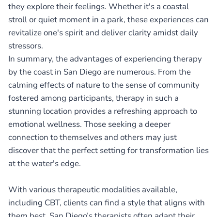
they explore their feelings. Whether it's a coastal
stroll or quiet moment in a park, these experiences can
revitalize one's spirit and deliver clarity amidst daily
stressors.
In summary, the advantages of experiencing therapy
by the coast in San Diego are numerous. From the
calming effects of nature to the sense of community
fostered among participants, therapy in such a
stunning location provides a refreshing approach to
emotional wellness. Those seeking a deeper
connection to themselves and others may just
discover that the perfect setting for transformation lies
at the water's edge.
With various therapeutic modalities available,
including CBT, clients can find a style that aligns with
them best. San Diego’s therapists often adapt their