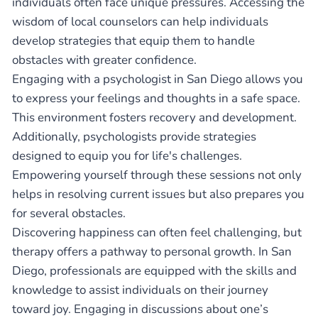
individuals often face unique pressures. Accessing the
wisdom of local counselors can help individuals
develop strategies that equip them to handle
obstacles with greater confidence.
Engaging with a psychologist in San Diego allows you
to express your feelings and thoughts in a safe space.
This environment fosters recovery and development.
Additionally, psychologists provide strategies
designed to equip you for life's challenges.
Empowering yourself through these sessions not only
helps in resolving current issues but also prepares you
for several obstacles.
Discovering happiness can often feel challenging, but
therapy offers a pathway to personal growth. In San
Diego, professionals are equipped with the skills and
knowledge to assist individuals on their journey
toward joy. Engaging in discussions about one’s