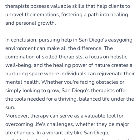
therapists possess valuable skills that help clients to
unravel their emotions, fostering a path into healing
and personal growth.
In conclusion, pursuing help in San Diego's easygoing
environment can make all the difference. The
combination of skilled therapists, a focus on holistic
well-being, and the healing power of nature creates a
nurturing space where individuals can rejuvenate their
mental health. Whether you're facing obstacles or
simply looking to grow, San Diego's therapists offer
the tools needed for a thriving, balanced life under the
sun.
Moreover, therapy can serve as a valuable tool for
overcoming life's challenges, whether they be major
life changes. In a vibrant city like San Diego,