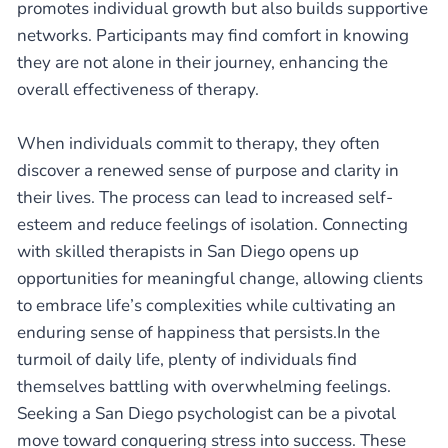
promotes individual growth but also builds supportive
networks. Participants may find comfort in knowing
they are not alone in their journey, enhancing the
overall effectiveness of therapy.
When individuals commit to therapy, they often
discover a renewed sense of purpose and clarity in
their lives. The process can lead to increased self-
esteem and reduce feelings of isolation. Connecting
with skilled therapists in San Diego opens up
opportunities for meaningful change, allowing clients
to embrace life’s complexities while cultivating an
enduring sense of happiness that persists.In the
turmoil of daily life, plenty of individuals find
themselves battling with overwhelming feelings.
Seeking a San Diego psychologist can be a pivotal
move toward conquering stress into success. These