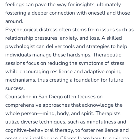
feelings can pave the way for insights, ultimately
fostering a deeper connection with oneself and those
around.
Psychological distress often stems from issues such as
relationship pressures, anxiety, and loss. A skilled
psychologist can deliver tools and strategies to help
individuals manage these hardships. Therapeutic
sessions focus on reducing the symptoms of stress
while encouraging resilience and adaptive coping
mechanisms, thus creating a foundation for future
success.
Counseling in San Diego often focuses on
comprehensive approaches that acknowledge the
whole person—mind, body, and spirit. Therapists
utilize diverse techniques, such as mindfulness and
cognitive-behavioral therapy, to foster resilience and
emotional intelligence. Clients learn how to navigate