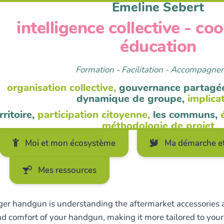
Emeline Sebert
intelligence collective - co
éducation
Formation - Facilitation - Accompagn
organisation collective,
gouvernance partagé
dynamique de groupe,
implica
rritoire,
participation citoyenne,
les communs,
méthodologie de projet
Moi et mon écosystème
Ma démarche et
Mes ressources
uger handgun is understanding the aftermarket accessories av
d comfort of your handgun, making it more tailored to your 