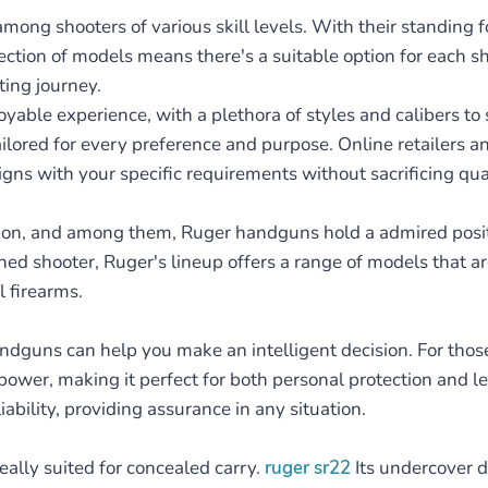
ong shooters of various skill levels. With their standing fo
lection of models means there's a suitable option for each 
ting journey.
ble experience, with a plethora of styles and calibers to s
ilored for every preference and purpose. Online retailers a
ligns with your specific requirements without sacrificing qual
ction, and among them, Ruger handguns hold a admired posit
oned shooter, Ruger's lineup offers a range of models that 
l firearms.
ndguns can help you make an intelligent decision. For those 
power, making it perfect for both personal protection and le
liability, providing assurance in any situation.
eally suited for concealed carry.
ruger sr22
Its undercover d