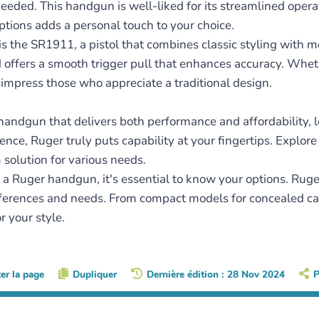
eeded. This handgun is well-liked for its streamlined operat
 options adds a personal touch to your choice.
s the SR1911, a pistol that combines classic styling with 
offers a smooth trigger pull that enhances accuracy. Whethe
impress those who appreciate a traditional design.
ch handgun that delivers both performance and affordability, 
ence, Ruger truly puts capability at your fingertips. Explor
 solution for various needs.
a Ruger handgun, it's essential to know your options. Ruger
ferences and needs. From compact models for concealed carry
r your style.
ter la page
Dupliquer
Dernière édition : 28 Nov 2024
P