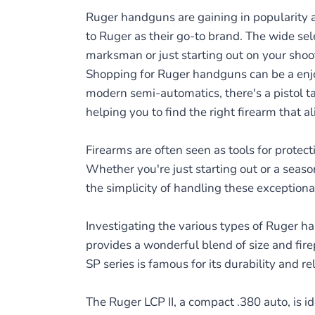
Ruger handguns are gaining in popularity am
to Ruger as their go-to brand. The wide se
marksman or just starting out on your shoo
Shopping for Ruger handguns can be a enjoya
modern semi-automatics, there's a pistol ta
helping you to find the right firearm that a
Firearms are often seen as tools for prote
Whether you're just starting out or a seas
the simplicity of handling these exceptiona
Investigating the various types of Ruger ha
provides a wonderful blend of size and fire
SP series is famous for its durability and re
The Ruger LCP II, a compact .380 auto, is id