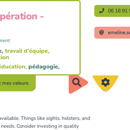
06 18 91 
opération -
emeline.s
ement
e,
travail d'équipe,
tion
éducation,
pédagogie,
Rechercher
 mes valeurs
ailable. Things like sights, holsters, and
needs. Consider investing in quality