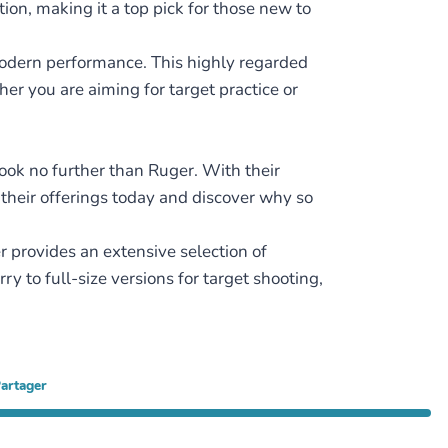
ion, making it a top pick for those new to
modern performance. This highly regarded
r you are aiming for target practice or
look no further than Ruger. With their
e their offerings today and discover why so
 provides an extensive selection of
 to full-size versions for target shooting,
artager