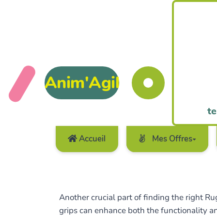
Anim'Agil
te
Accueil
Mes Offres
Another crucial part of finding the right R
grips can enhance both the functionality an