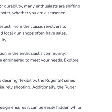
r durability, many enthusiasts are shifting
shooter, whether you are a seasoned
elect. From the classic revolvers to
nd local gun shops often have sales,
ity.
ion in the enthusiast's community.
are engineered to meet your needs. Explore
desiring flexibility, the Ruger SR series
isurely shooting. Additionally, the Ruger
esign ensures it can be easily hidden while