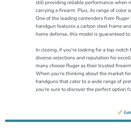
still providing reliable performance when n
carrying a firearm. Plus, its range of color
One of the leading contenders from Ruger i
handgun features a carbon steel frame and 
home defense, this model is guaranteed to 
In closing, if you're looking for a top-not
diverse selections and reputation for excell
many choose Ruger as their trusted firearm
When you're thinking about the market for 
handguns that cater to a wide range of pre
you're sure to discover the perfect option fo
Édi