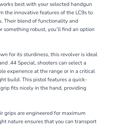
 works best with your selected handgun
 the innovative features of the LC9s to
. Their blend of functionality and
r something robust, you’ll find an option
 for its sturdiness, this revolver is ideal
nd .44 Special, shooters can select a
e experience at the range or in a critical
t build. This pistol features a quick-
ip fits nicely in the hand, providing
eir grips are engineered for maximum
eight nature ensures that you can transport