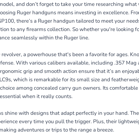
odel, and don’t forget to take your time researching what
hoosing Ruger handguns means investing in excellence. From
 GP100, there’s a Ruger handgun tailored to meet your needs
on to any firearms collection. So whether you're looking fo
ance seamlessly within the Ruger line.
evolver, a powerhouse that's been a favorite for ages. Known
ense. With various calibers available, including .357 Mag a
rgonomic grip and smooth action ensure that it’s an enjoyabl
LC9s, which is remarkable for its small size and featherweigh
choice among concealed carry gun owners. Its comfortable gr
essential when it really counts.
s shine with designs that adapt perfectly in your hand. Th
perience every time you pull the trigger. Plus, their lightw
making adventures or trips to the range a breeze.