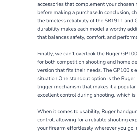
accessories that complement your chosen m
before making a purchase.In conclusion, c
the timeless reliability of the SR1911 and
durability makes each model a worthy additi
that balances safety, comfort, and perform
Finally, we can't overlook the Ruger GP100 r
for both competition shooting and home def
version that fits their needs. The GP100's e
situation.One standout option is the Ruger 
trigger mechanism that makes it a popular 
excellent control during shooting, which is 
When it comes to usability, Ruger handgun
control, allowing for a reliable shooting ex
your firearm effortlessly wherever you go, 