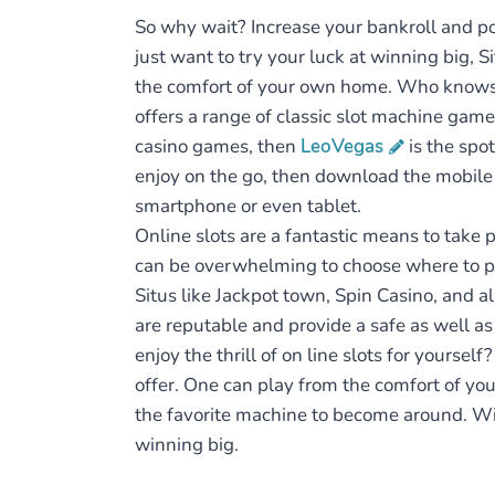
So why wait? Increase your bankroll and po
just want to try your luck at winning big, 
the comfort of your own home. Who knows 
offers a range of classic slot machine game
casino games, then
LeoVegas
is the spot
enjoy on the go, then download the mobile 
smartphone or even tablet.
Online slots are a fantastic means to take 
can be overwhelming to choose where to play
Situs like Jackpot town, Spin Casino, and 
are reputable and provide a safe as well as
enjoy the thrill of on line slots for yours
offer. One can play from the comfort of you
the favorite machine to become around. Wit
winning big.