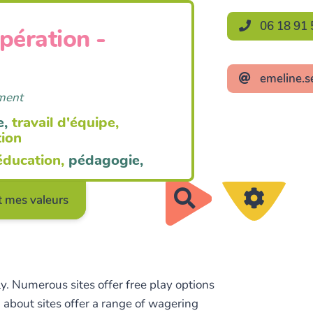
06 18 91 
opération -
emeline.s
ement
e,
travail d'équipe,
tion
éducation,
pédagogie,
Rechercher
 mes valeurs
y. Numerous sites offer free play options
, about sites offer a range of wagering