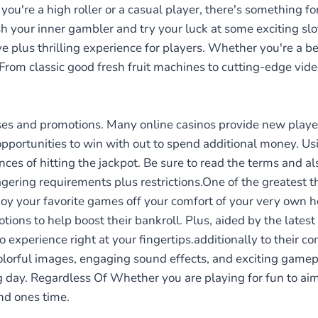
ou're a high roller or a casual player, there's something for
h your inner gambler and try your luck at some exciting s
e plus thrilling experience for players. Whether you're a be
rom classic good fresh fruit machines to cutting-edge vide
onuses and promotions. Many online casinos provide new pla
portunities to win with out to spend additional money. Usi
nces of hitting the jackpot. Be sure to read the terms and 
ring requirements plus restrictions.One of the greatest th
njoy your favorite games off your comfort of your very own
ions to help boost their bankroll. Plus, aided by the lates
 experience right at your fingertips.additionally to their c
olorful images, engaging sound effects, and exciting gamep
g day. Regardless Of Whether you are playing for fun to aimin
nd ones time.