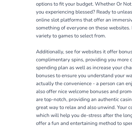
options to fit your budget. Whether Or Not y
you experiencing blessed? Ready to unleas
online slot platforms that offer an immersiv
something of everyone on these websites. F
variety to games to select from.
Additionally, see for websites it offer b
complimentary spins, providing you more op
spending plan as well as increase your cha
bonuses to ensure you understand your wage
actually the convenience - a person can e
also offer nice welcome bonuses and promot
are top-notch, providing an authentic casino
great way to relax and also unwind. Your c
which will help you de-stress after the lon
offer a fun and entertaining method to spe