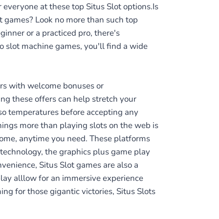
 everyone at these top Situs Slot options.Is
lot games? Look no more than such top
ginner or a practiced pro, there's
o slot machine games, you'll find a wide
yers with welcome bonuses or
ng these offers can help stretch your
also temperatures before accepting any
ings more than playing slots on the web is
 home, anytime you need. These platforms
t technology, the graphics plus game play
onvenience, Situs Slot games are also a
lay alllow for an immersive experience
g for those gigantic victories, Situs Slots