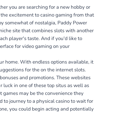
ther you are searching for a new hobby or
oy the excitement to casino gaming from that
joy somewhat of nostalgia, Paddy Power
 niche site that combines slots with another
ach player's taste. And if you'd like to
terface for video gaming on your
ur home. With endless options available, it
ggestions for the on the internet slots.
ng bonuses and promotions. These websites
luck in one of these top situs as well as
 Slot games may be the convenience they
 to journey to a physical casino to wait for
one, you could begin acting and potentially