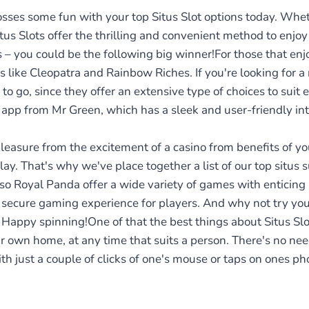
sses some fun with your top Situs Slot options today. Whe
Situs Slots offer the thrilling and convenient method to enj
– you could be the following big winner!For those that en
s like Cleopatra and Rainbow Riches. If you're looking for a
 to go, since they offer an extensive type of choices to suit e
app from Mr Green, which has a sleek and user-friendly in
pleasure from the excitement of a casino from benefits of yo
. That's why we've place together a list of our top situs su
also Royal Panda offer a wide variety of games with entici
 secure gaming experience for players. And why not try your 
elf? Happy spinning!One of that the best things about Situs
r own home, at any time that suits a person. There's no need
h just a couple of clicks of one's mouse or taps on ones ph