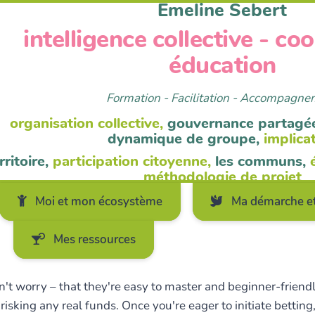
Emeline Sebert
intelligence collective - co
éducation
Formation - Facilitation - Accompagn
organisation collective,
gouvernance partagé
dynamique de groupe,
implica
rritoire,
participation citoyenne,
les communs,
méthodologie de projet
Moi et mon écosystème
Ma démarche et
Mes ressources
n't worry – that they're easy to master and beginner-friendl
isking any real funds. Once you're eager to initiate betting