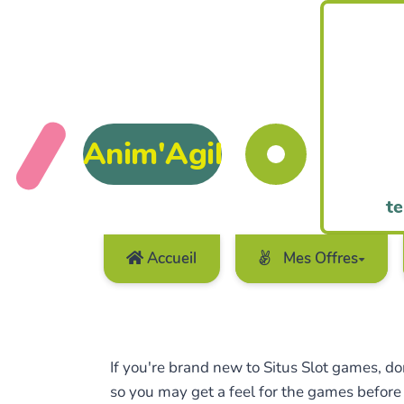
Anim'Agil
te
Accueil
Mes Offres
If you're brand new to Situs Slot games, do
so you may get a feel for the games before r