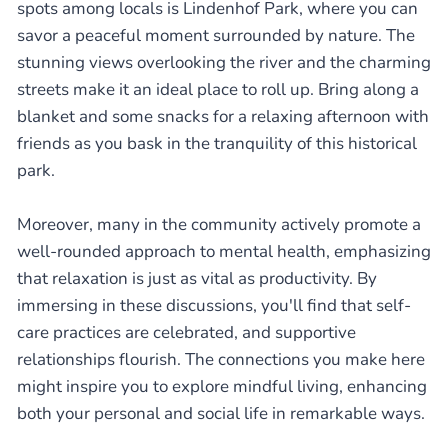
spots among locals is Lindenhof Park, where you can
savor a peaceful moment surrounded by nature. The
stunning views overlooking the river and the charming
streets make it an ideal place to roll up. Bring along a
blanket and some snacks for a relaxing afternoon with
friends as you bask in the tranquility of this historical
park.
Moreover, many in the community actively promote a
well-rounded approach to mental health, emphasizing
that relaxation is just as vital as productivity. By
immersing in these discussions, you'll find that self-
care practices are celebrated, and supportive
relationships flourish. The connections you make here
might inspire you to explore mindful living, enhancing
both your personal and social life in remarkable ways.