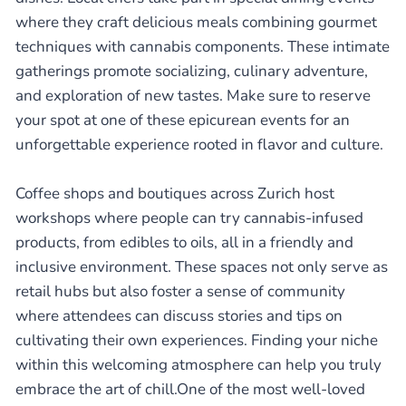
where they craft delicious meals combining gourmet
techniques with cannabis components. These intimate
gatherings promote socializing, culinary adventure,
and exploration of new tastes. Make sure to reserve
your spot at one of these epicurean events for an
unforgettable experience rooted in flavor and culture.
Coffee shops and boutiques across Zurich host
workshops where people can try cannabis-infused
products, from edibles to oils, all in a friendly and
inclusive environment. These spaces not only serve as
retail hubs but also foster a sense of community
where attendees can discuss stories and tips on
cultivating their own experiences. Finding your niche
within this welcoming atmosphere can help you truly
embrace the art of chill.One of the most well-loved