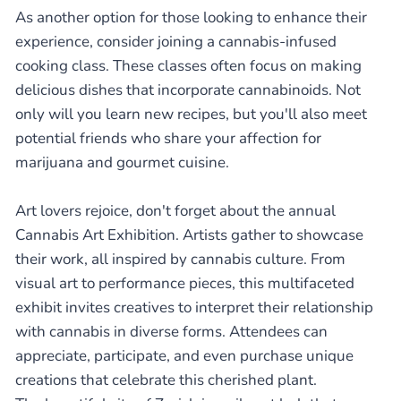
As another option for those looking to enhance their
experience, consider joining a cannabis-infused
cooking class. These classes often focus on making
delicious dishes that incorporate cannabinoids. Not
only will you learn new recipes, but you'll also meet
potential friends who share your affection for
marijuana and gourmet cuisine.
Art lovers rejoice, don't forget about the annual
Cannabis Art Exhibition. Artists gather to showcase
their work, all inspired by cannabis culture. From
visual art to performance pieces, this multifaceted
exhibit invites creatives to interpret their relationship
with cannabis in diverse forms. Attendees can
appreciate, participate, and even purchase unique
creations that celebrate this cherished plant.