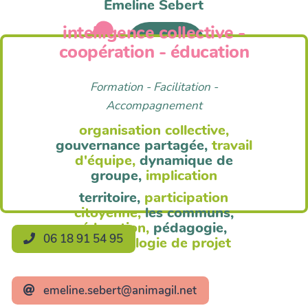
Emeline Sebert
intelligence collective -
Anim'Agil
coopération - éducation
Formation - Facilitation -
Accompagnement
organisation collective,
gouvernance partagée,
travail
d'équipe,
dynamique de
groupe,
implication
territoire,
participation
citoyenne,
les communs,
éducation,
pédagogie,
06 18 91 54 95
méthodologie de projet
emeline.sebert@animagil.net