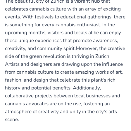
The beautiful city of Zurich is a vibrant hub that
celebrates cannabis culture with an array of exciting
events. With festivals to educational gatherings, there
is something for every cannabis enthusiast. In the
upcoming months, visitors and locals alike can enjoy
these unique experiences that promote awareness,
creativity, and community spirit.Moreover, the creative
side of the green revolution is thriving in Zurich.
Artists and designers are drawing upon the influence
from cannabis culture to create amazing works of art,
fashion, and design that celebrate this plant's rich
history and potential benefits. Additionally,
collaborative projects between local businesses and
cannabis advocates are on the rise, fostering an
atmosphere of creativity and unity in the city's arts
scene.