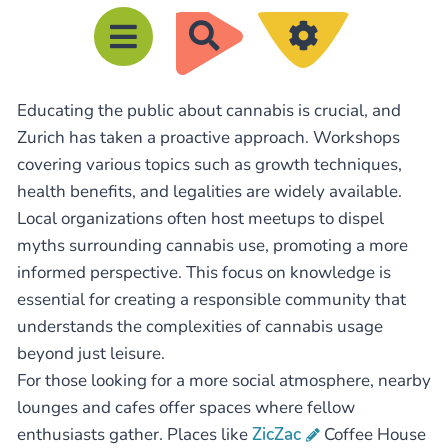
R
e
c
Educating the public about cannabis is crucial, and
h
Zurich has taken a proactive approach. Workshops
e
covering various topics such as growth techniques,
r
health benefits, and legalities are widely available.
c
Local organizations often host meetups to dispel
h
myths surrounding cannabis use, promoting a more
e
informed perspective. This focus on knowledge is
essential for creating a responsible community that
r
understands the complexities of cannabis usage
beyond just leisure.
For those looking for a more social atmosphere, nearby
lounges and cafes offer spaces where fellow
enthusiasts gather. Places like
ZicZac
Coffee House