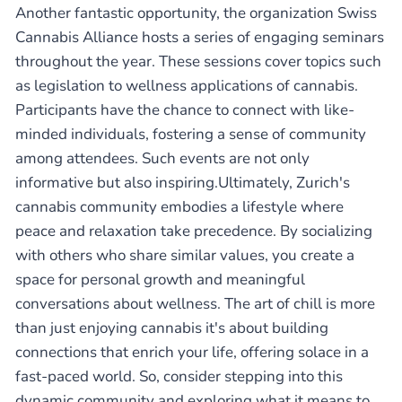
Another fantastic opportunity, the organization Swiss
Cannabis Alliance hosts a series of engaging seminars
throughout the year. These sessions cover topics such
as legislation to wellness applications of cannabis.
Participants have the chance to connect with like-
minded individuals, fostering a sense of community
among attendees. Such events are not only
informative but also inspiring.Ultimately, Zurich's
cannabis community embodies a lifestyle where
peace and relaxation take precedence. By socializing
with others who share similar values, you create a
space for personal growth and meaningful
conversations about wellness. The art of chill is more
than just enjoying cannabis it's about building
connections that enrich your life, offering solace in a
fast-paced world. So, consider stepping into this
dynamic community and exploring what it means to