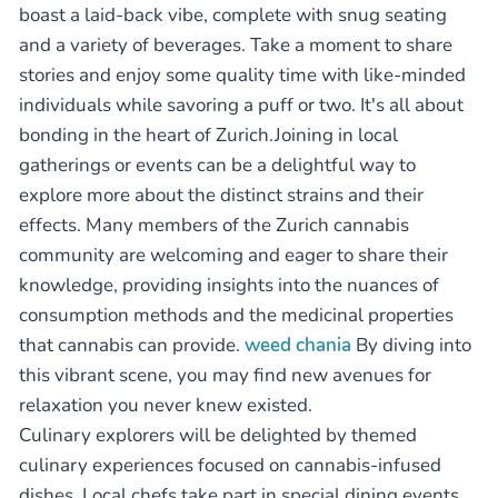
boast a laid-back vibe, complete with snug seating
and a variety of beverages. Take a moment to share
stories and enjoy some quality time with like-minded
individuals while savoring a puff or two. It's all about
bonding in the heart of Zurich.Joining in local
gatherings or events can be a delightful way to
explore more about the distinct strains and their
effects. Many members of the Zurich cannabis
community are welcoming and eager to share their
knowledge, providing insights into the nuances of
consumption methods and the medicinal properties
that cannabis can provide.
weed chania
By diving into
this vibrant scene, you may find new avenues for
relaxation you never knew existed.
Culinary explorers will be delighted by themed
culinary experiences focused on cannabis-infused
dishes. Local chefs take part in special dining events