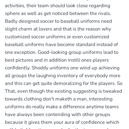
activities, their team should look close regarding
sphere as well as get noticed between the rivals.
Badly designed soccer to baseball uniforms need
slight charm at lovers and that is the reason why
customized soccer uniforms or even customized
baseball uniforms have become standard instead of
one exception. Good-looking group uniforms lead to
best pictures and in addition instill ones players
confidently. Shoddy uniforms one wind up achieving
all groups the laughing inventory of everybody more
and this can get quite demoralizing for the players. So
That, even though the existing suggesting is tweaked
towards clothing don't maketh a man, interesting
uniforms do really make a difference anytime teams
have always been contending with other groups
because it gives them your aura of confidence which