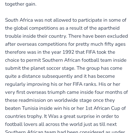
together gain.
South Africa was not allowed to participate in some of
the global competitions as a result of the apartheid
trouble inside their country. There have been excluded
after overseas competitions for pretty much fifty ages
therefore was in the year 1992 that FIFA took the
choice to permit Southern African football team inside
submit the planet soccer stage. The group has come
quite a distance subsequently and it has become
regularly improving his or her FIFA ranks. His or her
very first overseas triumph came inside four months of
these readmission on worldwide stage once they
beaten Tunisia inside win his or her 1st African Cup of
countries trophy. It Was a great surprise in order to
football lovers all across the world just as till next
Southern African team had been considered as under