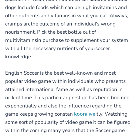
dogs.Include foods which can be high invitamins and
other nutrients and vitamins in what you eat. Always,
cramps arethe outcome of an individual's wrong
nourishment. Pick the best bottle out of
multivitaminsin purchase to supplement your system
with all the necessary nutrients of yoursoccer
knowledge.
English Soccer is the best well-known and most
popular video game within individuals who presents
attained international fame as well as reputation in
nick of time. This particular prestige has been boomed
exponentially and also the influence regarding the
game keeps growing constan
kooralive
tly. Watching
some sort of popularity of video game it can be figured
within the coming many years that the Soccer game