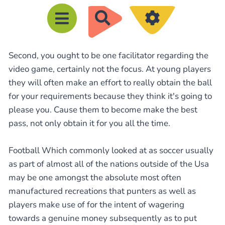
R
e
c
Second, you ought to be one facilitator regarding the
h
video game, certainly not the focus. At young players
e
they will often make an effort to really obtain the ball
r
for your requirements because they think it's going to
c
please you. Cause them to become make the best
h
pass, not only obtain it for you all the time.
e
Football Which commonly looked at as soccer usually
r
as part of almost all of the nations outside of the Usa
may be one amongst the absolute most often
manufactured recreations that punters as well as
players make use of for the intent of wagering
towards a genuine money subsequently as to put