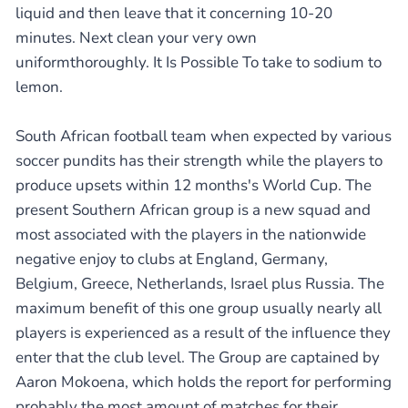
liquid and then leave that it concerning 10-20
minutes. Next clean your very own
uniformthoroughly. It Is Possible To take to sodium to
lemon.
South African football team when expected by various
soccer pundits has their strength while the players to
produce upsets within 12 months's World Cup. The
present Southern African group is a new squad and
most associated with the players in the nationwide
negative enjoy to clubs at England, Germany,
Belgium, Greece, Netherlands, Israel plus Russia. The
maximum benefit of this one group usually nearly all
players is experienced as a result of the influence they
enter that the club level. The Group are captained by
Aaron Mokoena, which holds the report for performing
probably the most amount of matches for their