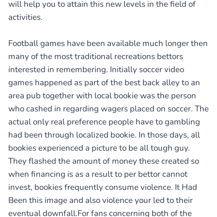
will help you to attain this new levels in the field of
activities.
Football games have been available much longer then
many of the most traditional recreations bettors
interested in remembering. Initially soccer video
games happened as part of the best back alley to an
area pub together with local bookie was the person
who cashed in regarding wagers placed on soccer. The
actual only real preference people have to gambling
had been through localized bookie. In those days, all
bookies experienced a picture to be all tough guy.
They flashed the amount of money these created so
when financing is as a result to per bettor cannot
invest, bookies frequently consume violence. It Had
Been this image and also violence your led to their
eventual downfall.For fans concerning both of the