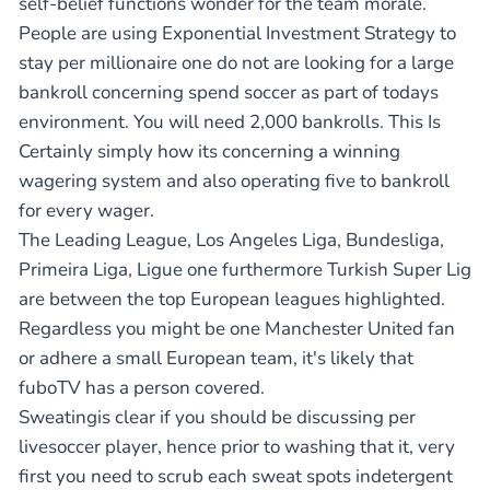
self-belief functions wonder for the team morale.
People are using Exponential Investment Strategy to
stay per millionaire one do not are looking for a large
bankroll concerning spend soccer as part of todays
environment. You will need 2,000 bankrolls. This Is
Certainly simply how its concerning a winning
wagering system and also operating five to bankroll
for every wager.
The Leading League, Los Angeles Liga, Bundesliga,
Primeira Liga, Ligue one furthermore Turkish Super Lig
are between the top European leagues highlighted.
Regardless you might be one Manchester United fan
or adhere a small European team, it's likely that
fuboTV has a person covered.
Sweatingis clear if you should be discussing per
livesoccer player, hence prior to washing that it, very
first you need to scrub each sweat spots indetergent