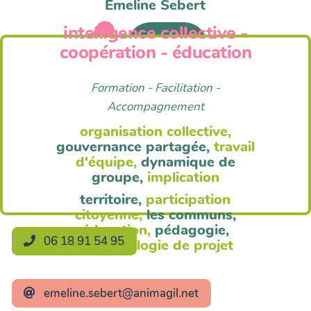
Emeline Sebert
intelligence collective -
Anim'Agil
coopération - éducation
Formation - Facilitation -
Accompagnement
organisation collective,
gouvernance partagée,
travail
d'équipe,
dynamique de
groupe,
implication
territoire,
participation
citoyenne,
les communs,
éducation,
pédagogie,
06 18 91 54 95
méthodologie de projet
emeline.sebert@animagil.net