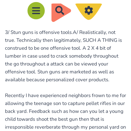
R
e
c
3/ Stun guns is offensive tools.A/ Realistically, not
h
true. Technically then legitimately, SUCH A THING is
e
construed to be one offensive tool. A 2 X 4 bit of
r
lumber in case used to crack somebody throughout
c
the go throughout a attack can be viewed your
h
offensive tool. Stun guns are marketed as well as
e
available because personalized cover products.
r
Recently I have experienced neighbors frown to me for
allowing the teenage son to capture pellet rifles in our
back yard. Feedback such as how can you let a young
child towards shoot the best gun then that is
irresponsible reverberate through my personal yard on