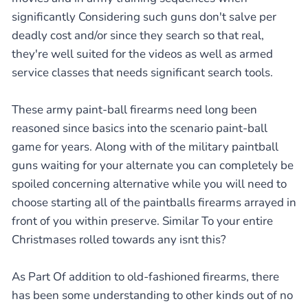
significantly Considering such guns don't salve per
deadly cost and/or since they search so that real,
they're well suited for the videos as well as armed
service classes that needs significant search tools.
These army paint-ball firearms need long been
reasoned since basics into the scenario paint-ball
game for years. Along with of the military paintball
guns waiting for your alternate you can completely be
spoiled concerning alternative while you will need to
choose starting all of the paintballs firearms arrayed in
front of you within preserve. Similar To your entire
Christmases rolled towards any isnt this?
As Part Of addition to old-fashioned firearms, there
has been some understanding to other kinds out of no