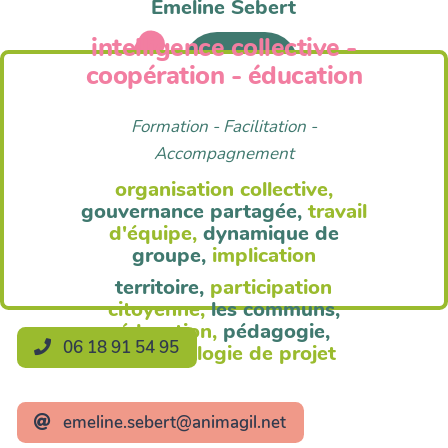
Emeline Sebert
intelligence collective -
Anim'Agil
coopération - éducation
Formation - Facilitation -
Accompagnement
organisation collective,
gouvernance partagée,
travail
d'équipe,
dynamique de
groupe,
implication
territoire,
participation
citoyenne,
les communs,
éducation,
pédagogie,
06 18 91 54 95
méthodologie de projet
emeline.sebert@animagil.net