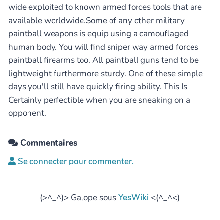
wide exploited to known armed forces tools that are
available worldwide.Some of any other military
paintball weapons is equip using a camouflaged
human body. You will find sniper way armed forces
paintball firearms too. All paintball guns tend to be
lightweight furthermore sturdy. One of these simple
days you'll still have quickly firing ability. This Is
Certainly perfectible when you are sneaking on a
opponent.
Commentaires
Se connecter pour commenter.
(>^_^)> Galope sous
YesWiki
<(^_^<)