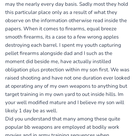
may the nearly every day basis. Sadly most they hold
this particular place only as a result of what they
observe on the information otherwise read inside the
papers. When it comes to firearms, equal breeze
smooth firearms, its a case to a few wrong apples
destroying each barrel. I spent my youth capturing
pellet firearms alongside dad and I such as the
moment did beside me, have actually instilled
obligation plus protection within my son first. We was
raised shooting and have not one duration ever looked
at operating any of my own weapons to anything but
target training in my own yard to out inside hills. Im
your well modified mature and I believe my son will
likely 1 day be as well.
Did you understand that many among these quite
popular bb weapons are employed at bodily work
movies and in army training sequences when