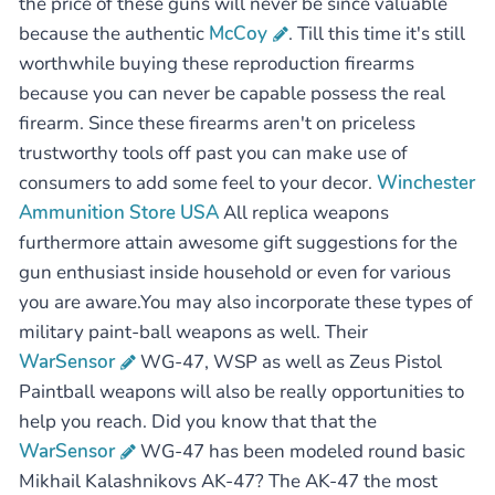
the price of these guns will never be since valuable
because the authentic
McCoy
. Till this time it's still
worthwhile buying these reproduction firearms
because you can never be capable possess the real
firearm. Since these firearms aren't on priceless
trustworthy tools off past you can make use of
consumers to add some feel to your decor.
Winchester
Ammunition Store USA
All replica weapons
furthermore attain awesome gift suggestions for the
gun enthusiast inside household or even for various
you are aware.You may also incorporate these types of
military paint-ball weapons as well. Their
WarSensor
WG-47, WSP as well as Zeus Pistol
Paintball weapons will also be really opportunities to
help you reach. Did you know that that the
WarSensor
WG-47 has been modeled round basic
Mikhail Kalashnikovs AK-47? The AK-47 the most