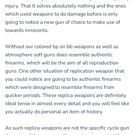
injury. That It solves absolutely nothing and the ones
which used weapons to do damage before is only
going to notice a new gun of choice to make use of
towards innocents.
Without our colored tip on bb weapons as well as
atmosphere soft guns does resemble authentic
firearms, which will be the aim of all reproduction
guns. One other situation of replication weapon that
you could notice are going to be authentic firearms
which were designed to resemble firearms from
quicker periods. These replica weapons are definitely
ideal tense in almost every detail and you will feel like
you actually do personal an item of history.
As such replica weapons are not the specific cycle gun