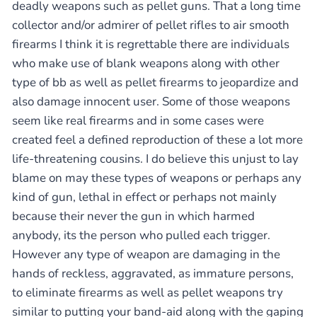
deadly weapons such as pellet guns. That a long time
collector and/or admirer of pellet rifles to air smooth
firearms I think it is regrettable there are individuals
who make use of blank weapons along with other
type of bb as well as pellet firearms to jeopardize and
also damage innocent user. Some of those weapons
seem like real firearms and in some cases were
created feel a defined reproduction of these a lot more
life-threatening cousins. I do believe this unjust to lay
blame on may these types of weapons or perhaps any
kind of gun, lethal in effect or perhaps not mainly
because their never the gun in which harmed
anybody, its the person who pulled each trigger.
However any type of weapon are damaging in the
hands of reckless, aggravated, as immature persons,
to eliminate firearms as well as pellet weapons try
similar to putting your band-aid along with the gaping