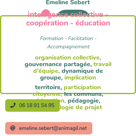
Emeline Sebert
intelligence collective -
Anim'Agil
coopération - éducation
Formation - Facilitation -
Accompagnement
organisation collective,
gouvernance partagée,
travail
d'équipe,
dynamique de
groupe,
implication
territoire,
participation
citoyenne,
les communs,
éducation,
pédagogie,
06 18 91 54 95
méthodologie de projet
emeline.sebert@animagil.net