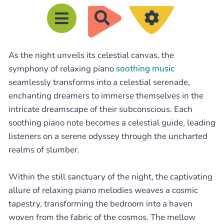
R
e
c
As the night unveils its celestial canvas, the
h
symphony of relaxing piano
soothing music
e
seamlessly transforms into a celestial serenade,
r
enchanting dreamers to immerse themselves in the
c
intricate dreamscape of their subconscious. Each
h
soothing piano note becomes a celestial guide, leading
e
listeners on a serene odyssey through the uncharted
realms of slumber.
r
Within the still sanctuary of the night, the captivating
allure of relaxing piano melodies weaves a cosmic
tapestry, transforming the bedroom into a haven
woven from the fabric of the cosmos. The mellow