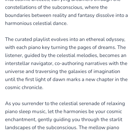
constellations of the subconscious, where the
boundaries between reality and fantasy dissolve into a
harmonious celestial dance.
The curated playlist evolves into an ethereal odyssey,
with each piano key turning the pages of dreams. The
listener, guided by the celestial melodies, becomes an
interstellar navigator, co-authoring narratives with the
universe and traversing the galaxies of imagination
until the first light of dawn marks a new chapter in the
cosmic chronicle.
As you surrender to the celestial serenade of relaxing
piano sleep music, let the harmonies be your cosmic
enchantment, gently guiding you through the starlit
landscapes of the subconscious. The mellow piano