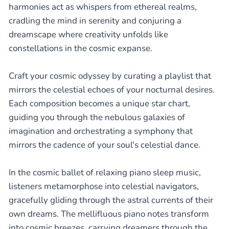
harmonies act as whispers from ethereal realms,
cradling the mind in serenity and conjuring a
dreamscape where creativity unfolds like
constellations in the cosmic expanse.
Craft your cosmic odyssey by curating a playlist that
mirrors the celestial echoes of your nocturnal desires.
Each composition becomes a unique star chart,
guiding you through the nebulous galaxies of
imagination and orchestrating a symphony that
mirrors the cadence of your soul's celestial dance.
In the cosmic ballet of relaxing piano sleep music,
listeners metamorphose into celestial navigators,
gracefully gliding through the astral currents of their
own dreams. The mellifluous piano notes transform
into cosmic breezes, carrying dreamers through the