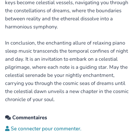
keys become celestial vessels, navigating you through
the constellations of dreams, where the boundaries
between reality and the ethereal dissolve into a
harmonious symphony.
In conclusion, the enchanting allure of relaxing piano
sleep music transcends the temporal confines of night
and day. It is an invitation to embark on a celestial
pilgrimage, where each note is a guiding star. May the
celestial serenade be your nightly enchantment,
carrying you through the cosmic seas of dreams until
the celestial dawn unveils a new chapter in the cosmic
chronicle of your soul.
Commentaires
Se connecter pour commenter.