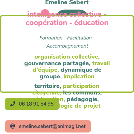
Emeline Sebert
intelligence collective -
Anim'Agil
coopération - éducation
Formation - Facilitation -
Accompagnement
organisation collective,
gouvernance partagée,
travail
d'équipe,
dynamique de
groupe,
implication
territoire,
participation
citoyenne,
les communs,
éducation,
pédagogie,
06 18 91 54 95
méthodologie de projet
emeline.sebert@animagil.net