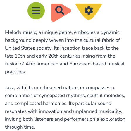
R
e
c
Melody music, a unique genre, embodies a dynamic
h
background deeply woven into the cultural fabric of
e
United States society. Its inception trace back to the
r
late 19th and early 20th centuries, rising from the
c
fusion of Afro-American and European-based musical
h
practices.
e
Jazz, with its unrehearsed nature, encompasses a
r
combination of syncopated rhythms, soulful melodies,
and complicated harmonies. Its particular sound
resonates with innovation and unplanned musicality,
inviting both listeners and performers on a exploration
through time.