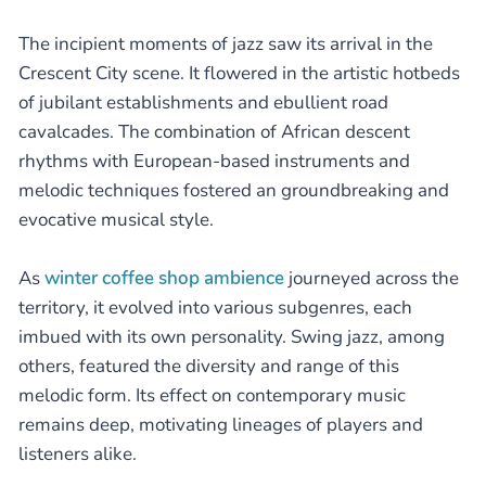
The incipient moments of jazz saw its arrival in the
Crescent City scene. It flowered in the artistic hotbeds
of jubilant establishments and ebullient road
cavalcades. The combination of African descent
rhythms with European-based instruments and
melodic techniques fostered an groundbreaking and
evocative musical style.
As
winter coffee shop ambience
journeyed across the
territory, it evolved into various subgenres, each
imbued with its own personality. Swing jazz, among
others, featured the diversity and range of this
melodic form. Its effect on contemporary music
remains deep, motivating lineages of players and
listeners alike.