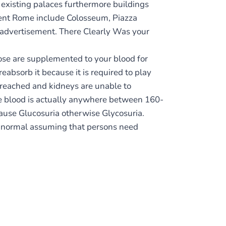
f existing palaces furthermore buildings
ient Rome include Colosseum, Piazza
25 advertisement. There Clearly Was your
cose are supplemented to your blood for
eabsorb it because it is required to play
reached and kidneys are unable to
the blood is actually anywhere between 160-
ause Glucosuria otherwise Glycosuria.
n normal assuming that persons need