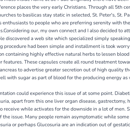
rence places the very early Christians. Through all 5th ce
urches to basilicas stay static in selected, St. Peter's, St.
s enthusiasts to people who are preferring serenity with t
s.Considering our, my own connect and I also decided to at
ple discovered a web site which specialized simply speakin
ing procedure had been simple and installment is took worry
on containing highly effective natural herbs to lessen blood
er features. These capsules create all round treatment towar
ancreas to advertise greater secretion out of high quality t
l with sugar as part of blood for the producing energy as w
ion could experience this issue of at some point. Diabeti
ria, apart from this one liver organ disease, gastrectomy
also receive while activates for the downside in a lot of men
of the issue. Many people remain asymptomatic while some 
suria or perhaps Glucosuria are an indication out of gestati