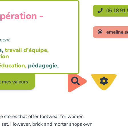
06 18 91 
opération -
emeline.s
ement
e,
travail d'équipe,
tion
éducation,
pédagogie,
Rechercher
 mes valeurs
ne stores that offer footwear for women
ell set. However, brick and mortar shops own