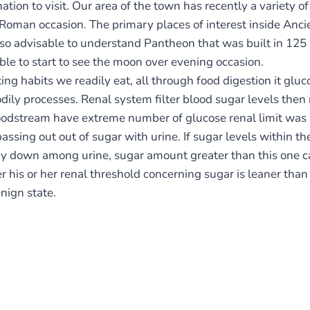
ion to visit. Our area of the town has recently a variety o
oman occasion. The primary places of interest inside Anc
s also advisable to understand Pantheon that was built in 1
able to start to see the moon over evening occasion.
ing habits we readily eat, all through food digestion it glu
ily processes. Renal system filter blood sugar levels then r
dstream have extreme number of glucose renal limit was 
assing out out of sugar with urine. If sugar levels within 
y down among urine, sugar amount greater than this one c
his or her renal threshold concerning sugar is leaner tha
nign state.