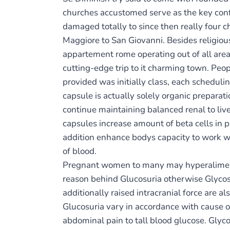
churches accustomed serve as the key confe
damaged totally to since then really four ch
Maggiore to San Giovanni. Besides religiou
appartement rome operating out of all area
cutting-edge trip to it charming town. Peo
provided was initially class, each schedul
capsule is actually solely organic preparati
continue maintaining balanced renal to liv
capsules increase amount of beta cells in p
addition enhance bodys capacity to work wel
of blood.
Pregnant women to many may hyperalimentat
reason behind Glucosuria otherwise Glycosu
additionally raised intracranial force are 
Glucosuria vary in accordance with cause 
abdominal pain to tall blood glucose. Glyco