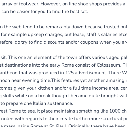
r array of footwear. However, on line shoe shops provides a
can be easier for you to find the best set.
on the web tend to be remarkably down because trusted on
for example upkeep charges, put lease, staff's salaries etce
refore, do try to find discounts and/or coupons when you ar
isit. This one an element of the town offers various aged p
 destinations into the early Rome consist of Colosseum, Pia
e Pantheon that was produced in 125 advertisement. There W
e moon near evening time.This features yet another amazing 
omes given your kitchen and/or a full time income area, cert
 skills while on a break though I became quite brought with
 to prepare one Italian sustenance.
nvest Rome to see. It place maintains something like 1000 
 noted with regards to their create furthermore structural pr
 a mass inside Rome at St. Paul. Originally there have been