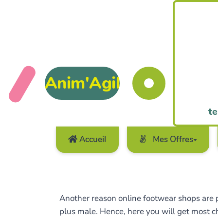
Anim'Agil
te
Accueil
Mes Offres
Another reason online footwear shops are pr
plus male. Hence, here you will get most ch