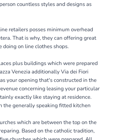
 person countless styles and designs as
line retailers posses minimum overhead
tera. That is why, they can offering great
e doing on line clothes shops.
alaces plus buildings which were prepared
zza Venezia additionally Via dei Fiori
as your opening that's constructed in the
revenue concerning leasing your particular
ainly exactly like staying at residence.
 the generally speaking fitted kitchen
churches which are between the top on the
eparing. Based on the catholic tradition,
 five churches which were prepared. All