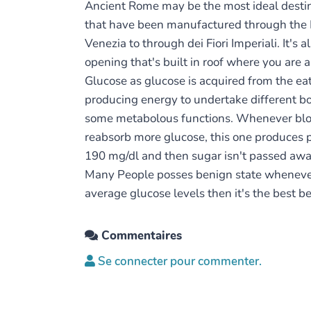
Ancient Rome may be the most ideal destinat
that have been manufactured through the R
Venezia to through dei Fiori Imperiali. It'
opening that's built in roof where you are 
Glucose as glucose is acquired from the eat
producing energy to undertake different bod
some metabolous functions. Whenever bloo
reabsorb more glucose, this one produces p
190 mg/dl and then sugar isn't passed awa
Many People posses benign state whenever 
average glucose levels then it's the best be
Commentaires
Se connecter pour commenter.