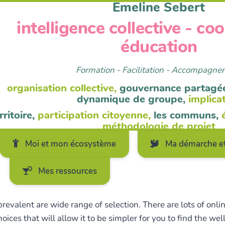
Emeline Sebert
intelligence collective - co
éducation
Formation - Facilitation - Accompagn
organisation collective,
gouvernance partagé
dynamique de groupe,
implica
rritoire,
participation citoyenne,
les communs,
méthodologie de projet
Moi et mon écosystème
Ma démarche et
Mes ressources
evalent are wide range of selection. There are lots of onli
oices that will allow it to be simpler for you to find the w