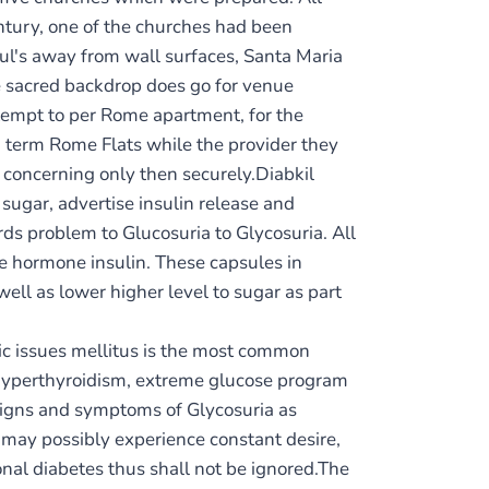
ntury, one of the churches had been
 Paul's away from wall surfaces, Santa Maria
he sacred backdrop does go for venue
tempt to per Rome apartment, for the
g term Rome Flats while the provider they
 concerning only then securely.Diabkil
 sugar, advertise insulin release and
ds problem to Glucosuria to Glycosuria. All
he hormone insulin. These capsules in
ell as lower higher level to sugar as part
c issues mellitus is the most common
, hyperthyroidism, extreme glucose program
. Signs and symptoms of Glycosuria as
may possibly experience constant desire,
onal diabetes thus shall not be ignored.The