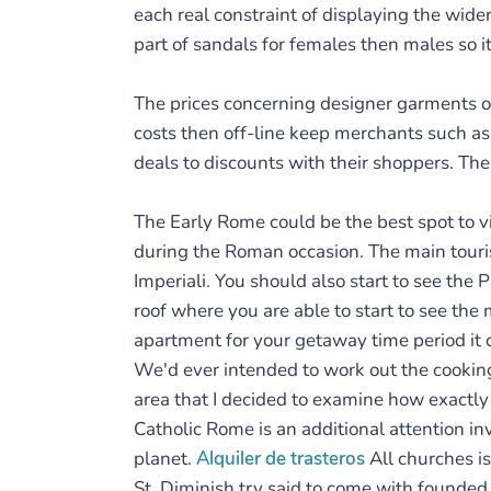
each real constraint of displaying the wide
part of sandals for females then males so it 
The prices concerning designer garments 
costs then off-line keep merchants such as 
deals to discounts with their shoppers. The
The Early Rome could be the best spot to v
during the Roman occasion. The main tourist
Imperiali. You should also start to see th
roof where you are able to start to see th
apartment for your getaway time period it c
We'd ever intended to work out the cooking
area that I decided to examine how exactly
Catholic Rome is an additional attention i
planet.
Alquiler de trasteros
All churches is
St. Diminish try said to come with founded