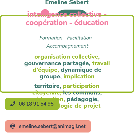
Emeline Sebert
intelligence collective -
Anim'Agil
coopération - éducation
Formation - Facilitation -
Accompagnement
organisation collective,
gouvernance partagée,
travail
d'équipe,
dynamique de
groupe,
implication
territoire,
participation
citoyenne,
les communs,
éducation,
pédagogie,
06 18 91 54 95
méthodologie de projet
emeline.sebert@animagil.net