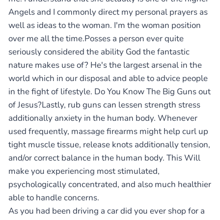
Angels and I commonly direct my personal prayers as
well as ideas to the woman. I'm the woman position
over me all the time.Posses a person ever quite
seriously considered the ability God the fantastic
nature makes use of? He's the largest arsenal in the
world which in our disposal and able to advice people
in the fight of lifestyle. Do You Know The Big Guns out
of Jesus?Lastly, rub guns can lessen strength stress
additionally anxiety in the human body. Whenever
used frequently, massage firearms might help curl up
tight muscle tissue, release knots additionally tension,
and/or correct balance in the human body. This Will
make you experiencing most stimulated,
psychologically concentrated, and also much healthier
able to handle concerns.
As you had been driving a car did you ever shop for a