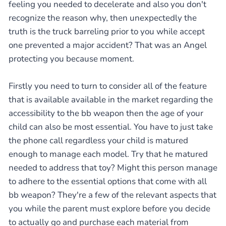
feeling you needed to decelerate and also you don't
recognize the reason why, then unexpectedly the
truth is the truck barreling prior to you while accept
one prevented a major accident? That was an Angel
protecting you because moment.
Firstly you need to turn to consider all of the feature
that is available available in the market regarding the
accessibility to the bb weapon then the age of your
child can also be most essential. You have to just take
the phone call regardless your child is matured
enough to manage each model. Try that he matured
needed to address that toy? Might this person manage
to adhere to the essential options that come with all
bb weapon? They're a few of the relevant aspects that
you while the parent must explore before you decide
to actually go and purchase each material from