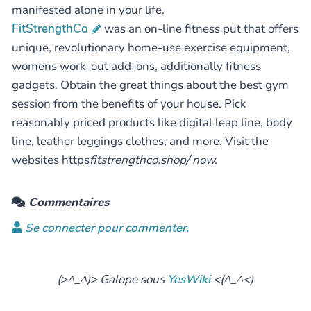
manifested alone in your life.
FitStrengthCo
was an on-line fitness put that offers
unique, revolutionary home-use exercise equipment,
womens work-out add-ons, additionally fitness
gadgets. Obtain the great things about the best gym
session from the benefits of your house. Pick
reasonably priced products like digital leap line, body
line, leather leggings clothes, and more. Visit the
websites https
fitstrengthco.shop/ now.
Commentaires
Se connecter pour commenter.
(>^_^)> Galope sous
YesWiki
<(^_^<)