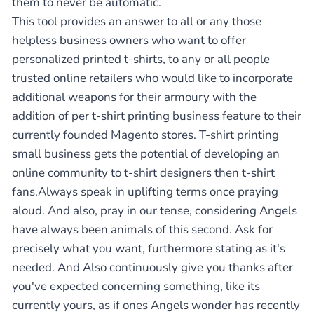
them to never be automatic.
This tool provides an answer to all or any those
helpless business owners who want to offer
personalized printed t-shirts, to any or all people
trusted online retailers who would like to incorporate
additional weapons for their armoury with the
addition of per t-shirt printing business feature to their
currently founded Magento stores. T-shirt printing
small business gets the potential of developing an
online community to t-shirt designers then t-shirt
fans.Always speak in uplifting terms once praying
aloud. And also, pray in our tense, considering Angels
have always been animals of this second. Ask for
precisely what you want, furthermore stating as it's
needed. And Also continuously give you thanks after
you've expected concerning something, like its
currently yours, as if ones Angels wonder has recently