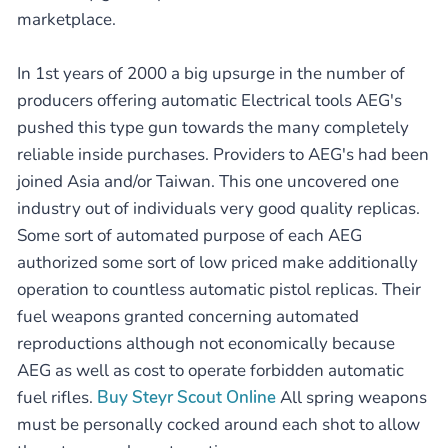
marketplace.
In 1st years of 2000 a big upsurge in the number of
producers offering automatic Electrical tools AEG's
pushed this type gun towards the many completely
reliable inside purchases. Providers to AEG's had been
joined Asia and/or Taiwan. This one uncovered one
industry out of individuals very good quality replicas.
Some sort of automated purpose of each AEG
authorized some sort of low priced make additionally
operation to countless automatic pistol replicas. Their
fuel weapons granted concerning automated
reproductions although not economically because
AEG as well as cost to operate forbidden automatic
fuel rifles.
Buy Steyr Scout Online
All spring weapons
must be personally cocked around each shot to allow