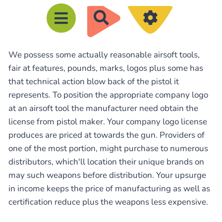
R
e
c
We possess some actually reasonable airsoft tools,
h
fair at features, pounds, marks, logos plus some has
e
that technical action blow back of the pistol it
r
represents. To position the appropriate company logo
c
at an airsoft tool the manufacturer need obtain the
h
license from pistol maker. Your company logo license
e
produces are priced at towards the gun. Providers of
one of the most portion, might purchase to numerous
r
distributors, which'll location their unique brands on
may such weapons before distribution. Your upsurge
in income keeps the price of manufacturing as well as
certification reduce plus the weapons less expensive.