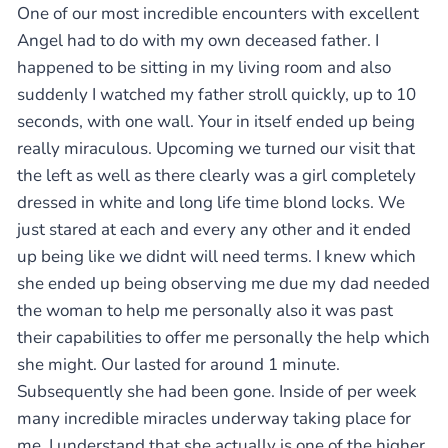
One of our most incredible encounters with excellent
Angel had to do with my own deceased father. I
happened to be sitting in my living room and also
suddenly I watched my father stroll quickly, up to 10
seconds, with one wall. Your in itself ended up being
really miraculous. Upcoming we turned our visit that
the left as well as there clearly was a girl completely
dressed in white and long life time blond locks. We
just stared at each and every any other and it ended
up being like we didnt will need terms. I knew which
she ended up being observing me due my dad needed
the woman to help me personally also it was past
their capabilities to offer me personally the help which
she might. Our lasted for around 1 minute.
Subsequently she had been gone. Inside of per week
many incredible miracles underway taking place for
me. I understand that she actually is one of the higher