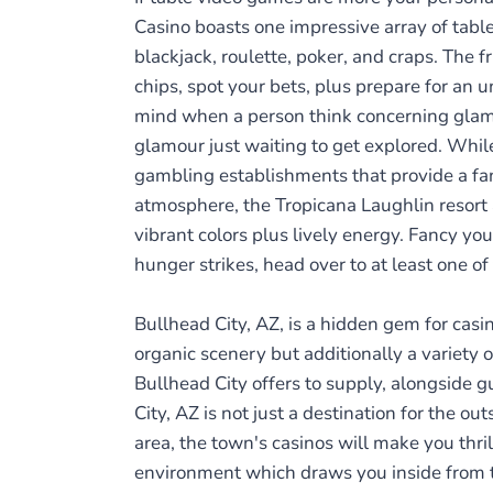
Casino boasts one impressive array of tabl
blackjack, roulette, poker, and craps. The 
chips, spot your bets, plus prepare for an 
mind when a person think concerning glamo
glamour just waiting to get explored. While
gambling establishments that provide a fan
atmosphere, the Tropicana Laughlin resort 
vibrant colors plus lively energy. Fancy yo
hunger strikes, head over to at least one o
Bullhead City, AZ, is a hidden gem for casi
organic scenery but additionally a variety 
Bullhead City offers to supply, alongside 
City, AZ is not just a destination for the o
area, the town's casinos will make you thril
environment which draws you inside from the