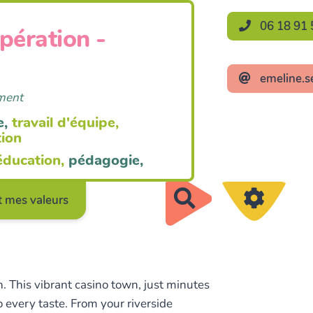
06 18 91 
opération -
emeline.s
ement
e,
travail d'équipe,
tion
éducation,
pédagogie,
Rechercher
 mes valeurs
n. This vibrant casino town, just minutes
every taste. From your riverside