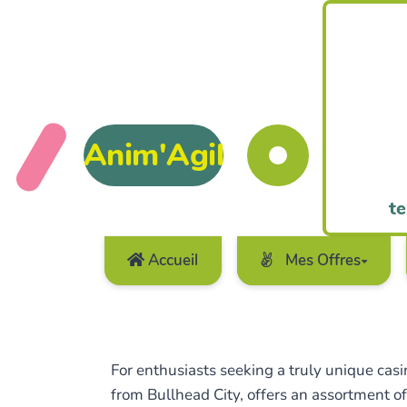
Anim'Agil
te
Accueil
Mes Offres
For enthusiasts seeking a truly unique casi
from Bullhead City, offers an assortment o