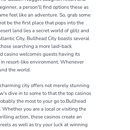
ginner, a person'll find options these as
game feel like an adventure. So, grab some
t be the first place that pops into the
rt land lies a secret world of glitz and
tlantic City, Bullhead City boasts several
 those searching a more laid-back
ed casino welcomes guests having its
ng in resort-like environment. Whenever
ound the world.
 charming city offers not merely stunning
w's dive in to some to that the top casinos
robably the most to your go to.Bullhead
. Whether you are a local or visiting the
rilling action, these casinos create an
reels as well as try your luck at winning