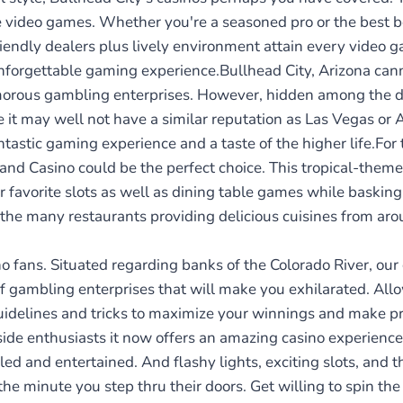
e video games. Whether you're a seasoned pro or the best be
friendly dealers plus lively environment attain every video 
unforgettable gaming experience.Bullhead City, Arizona canno
rous gambling enterprises. However, hidden among the dese
 it may well not have a similar reputation as Las Vegas or A
tastic gaming experience and a taste of the higher life.For
and Casino could be the perfect choice. This tropical-them
ur favorite slots as well as dining table games while baski
f the many restaurants providing delicious cuisines from ar
no fans. Situated regarding banks of the Colorado River, our
of gambling enterprises that will make you exhilarated. Allo
guidelines and tricks to maximize your winnings and make p
utside enthusiasts it now offers an amazing casino experience
led and entertained. And flashy lights, exciting slots, and th
 minute you step thru their doors. Get willing to spin the 