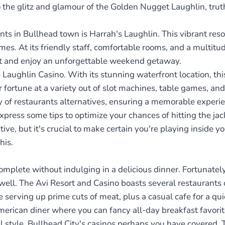
o the glitz and glamour of the Golden Nugget Laughlin, trut
 in Bullhead town is Harrah's Laughlin. This vibrant resort
es. At its friendly staff, comfortable rooms, and a multitu
nt and enjoy an unforgettable weekend getaway.
s Laughlin Casino. With its stunning waterfront location, th
r fortune at a variety out of slot machines, table games, an
y of restaurants alternatives, ensuring a memorable experien
 express some tips to optimize your chances of hitting the jac
ve, but it's crucial to make certain you're playing inside 
his.
omplete without indulging in a delicious dinner. Fortunatel
ell. The Avi Resort and Casino boasts several restaurants op
serving up prime cuts of meat, plus a casual cafe for a qui
merican diner where you can fancy all-day breakfast favori
l style, Bullhead City's casinos perhaps you have covered