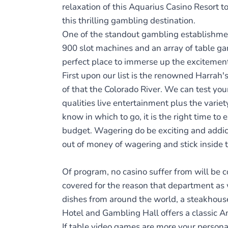
relaxation of this Aquarius Casino Resort t
this thrilling gambling destination.
One of the standout gambling establishments
900 slot machines and an array of table gam
perfect place to immerse up the exciteme
First upon our list is the renowned Harrah'
of that the Colorado River. We can test you
qualities live entertainment plus the variet
know in which to go, it is the right time to
budget. Wagering do be exciting and addicti
out of money of wagering and stick inside t
Of program, no casino suffer from will be c
covered for the reason that department as w
dishes from around the world, a steakhouse 
Hotel and Gambling Hall offers a classic A
If table video games are more your persona