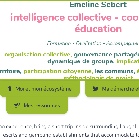
Emeline Sebert
intelligence collective - co
éducation
Formation - Facilitation - Accompagn
organisation collective,
gouvernance partagé
dynamique de groupe,
implica
rritoire,
participation citoyenne,
les communs,
méthodologie de projet
Moi et mon écosystème
Ma démarche et
Mes ressources
no experience, bring a short trip inside surrounding Laughli
f resorts and gambling establishments that accommodate to 