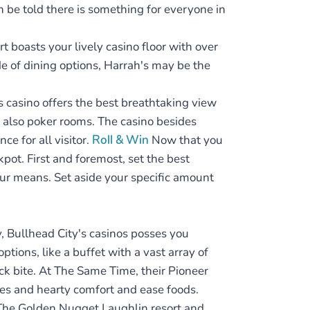
h be told there is something for everyone in
 boasts your lively casino floor with over
de of dining options, Harrah's may be the
is casino offers the best breathtaking view
d also poker rooms. The casino besides
ce for all visitor.
Roll & Win
Now that you
kpot. First and foremost, set the best
your means. Set aside your specific amount
y, Bullhead City's casinos posses you
tions, like a buffet with a vast array of
ck bite. At The Same Time, their Pioneer
tes and hearty comfort and ease foods.
. The Golden Nugget Laughlin resort and