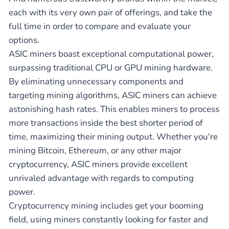
each with its very own pair of offerings, and take the
full time in order to compare and evaluate your
options.
ASIC miners boast exceptional computational power,
surpassing traditional CPU or GPU mining hardware.
By eliminating unnecessary components and
targeting mining algorithms, ASIC miners can achieve
astonishing hash rates. This enables miners to process
more transactions inside the best shorter period of
time, maximizing their mining output. Whether you're
mining Bitcoin, Ethereum, or any other major
cryptocurrency, ASIC miners provide excellent
unrivaled advantage with regards to computing
power.
Cryptocurrency mining includes get your booming
field, using miners constantly looking for faster and