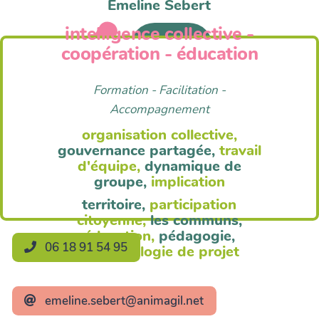
Emeline Sebert
intelligence collective -
Anim'Agil
coopération - éducation
Formation - Facilitation -
Accompagnement
organisation collective,
gouvernance partagée,
travail
d'équipe,
dynamique de
groupe,
implication
territoire,
participation
citoyenne,
les communs,
éducation,
pédagogie,
06 18 91 54 95
méthodologie de projet
emeline.sebert@animagil.net