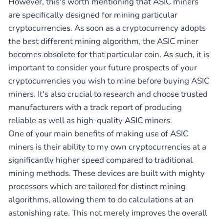
However, this's worth mentioning that ASIC miners
are specifically designed for mining particular
cryptocurrencies. As soon as a cryptocurrency adopts
the best different mining algorithm, the ASIC miner
becomes obsolete for that particular coin. As such, it is
important to consider your future prospects of your
cryptocurrencies you wish to mine before buying ASIC
miners. It's also crucial to research and choose trusted
manufacturers with a track report of producing
reliable as well as high-quality ASIC miners.
One of your main benefits of making use of ASIC
miners is their ability to my own cryptocurrencies at a
significantly higher speed compared to traditional
mining methods. These devices are built with mighty
processors which are tailored for distinct mining
algorithms, allowing them to do calculations at an
astonishing rate. This not merely improves the overall