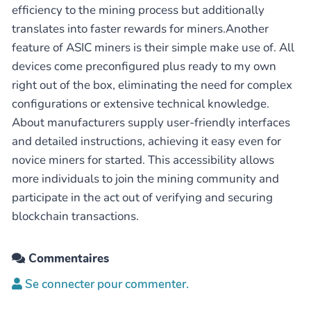
efficiency to the mining process but additionally
translates into faster rewards for miners.Another
feature of ASIC miners is their simple make use of. All
devices come preconfigured plus ready to my own
right out of the box, eliminating the need for complex
configurations or extensive technical knowledge.
About manufacturers supply user-friendly interfaces
and detailed instructions, achieving it easy even for
novice miners for started. This accessibility allows
more individuals to join the mining community and
participate in the act out of verifying and securing
blockchain transactions.
Commentaires
Se connecter pour commenter.