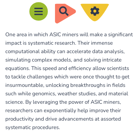
R
e
c
One area in which ASIC miners will make a significant
h
impact is systematic research. Their immense
e
computational ability can accelerate data analysis,
r
simulating complex models, and solving intricate
c
equations. This speed and efficiency allow scientists
h
to tackle challenges which were once thought to get
e
insurmountable, unlocking breakthroughs in fields
such while genomics, weather studies, and material
r
science. By leveraging the power of ASIC miners,
researchers can exponentially help improve their
productivity and drive advancements at assorted
systematic procedures.