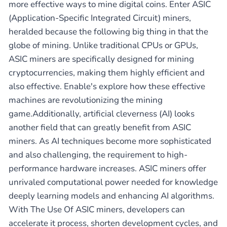
more effective ways to mine digital coins. Enter ASIC
(Application-Specific Integrated Circuit) miners,
heralded because the following big thing in that the
globe of mining. Unlike traditional CPUs or GPUs,
ASIC miners are specifically designed for mining
cryptocurrencies, making them highly efficient and
also effective. Enable's explore how these effective
machines are revolutionizing the mining
game.Additionally, artificial cleverness (AI) looks
another field that can greatly benefit from ASIC
miners. As AI techniques become more sophisticated
and also challenging, the requirement to high-
performance hardware increases. ASIC miners offer
unrivaled computational power needed for knowledge
deeply learning models and enhancing AI algorithms.
With The Use Of ASIC miners, developers can
accelerate it process, shorten development cycles, and