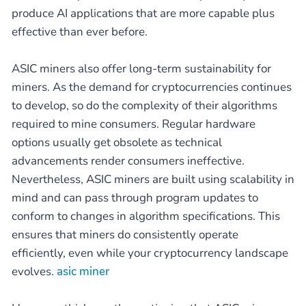
produce AI applications that are more capable plus
effective than ever before.
ASIC miners also offer long-term sustainability for
miners. As the demand for cryptocurrencies continues
to develop, so do the complexity of their algorithms
required to mine consumers. Regular hardware
options usually get obsolete as technical
advancements render consumers ineffective.
Nevertheless, ASIC miners are built using scalability in
mind and can pass through program updates to
conform to changes in algorithm specifications. This
ensures that miners do consistently operate
efficiently, even while your cryptocurrency landscape
evolves.
asic miner