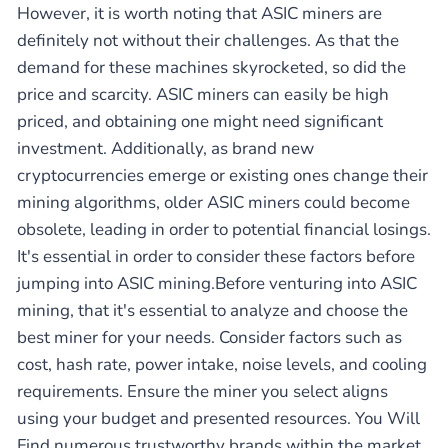
However, it is worth noting that ASIC miners are
definitely not without their challenges. As that the
demand for these machines skyrocketed, so did the
price and scarcity. ASIC miners can easily be high
priced, and obtaining one might need significant
investment. Additionally, as brand new
cryptocurrencies emerge or existing ones change their
mining algorithms, older ASIC miners could become
obsolete, leading in order to potential financial losings.
It's essential in order to consider these factors before
jumping into ASIC mining.Before venturing into ASIC
mining, that it's essential to analyze and choose the
best miner for your needs. Consider factors such as
cost, hash rate, power intake, noise levels, and cooling
requirements. Ensure the miner you select aligns
using your budget and presented resources. You Will
Find numerous trustworthy brands within the market,