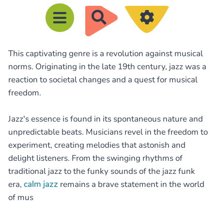
R
e
c
This captivating genre is a revolution against musical
h
norms. Originating in the late 19th century, jazz was a
e
reaction to societal changes and a quest for musical
r
freedom.
c
h
Jazz's essence is found in its spontaneous nature and
e
unpredictable beats. Musicians revel in the freedom to
experiment, creating melodies that astonish and
r
delight listeners. From the swinging rhythms of
traditional jazz to the funky sounds of the jazz funk
era,
calm jazz
remains a brave statement in the world
of mus