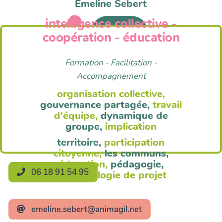
Emeline Sebert
intelligence collective -
Anim'Agil
coopération - éducation
Formation - Facilitation -
Accompagnement
organisation collective,
gouvernance partagée,
travail
d'équipe,
dynamique de
groupe,
implication
territoire,
participation
citoyenne,
les communs,
éducation,
pédagogie,
06 18 91 54 95
méthodologie de projet
emeline.sebert@animagil.net