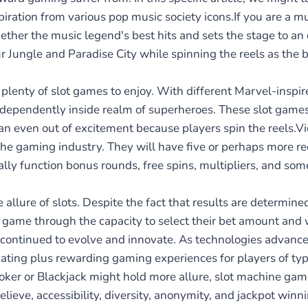
ration from various pop music society icons.If you are a mu
ogether the music legend's best hits and sets the stage to a
r Jungle and Paradise City while spinning the reels as th
 plenty of slot games to enjoy. With different Marvel-inspire
dependently inside realm of superheroes. These slot game
d an even out of excitement because players spin the reels.V
he gaming industry. They will have five or perhaps more r
lly function bonus rounds, free spins, multipliers, and som
the allure of slots. Despite the fact that results are determ
e game through the capacity to select their bet amount and 
ontinued to evolve and innovate. As technologies advance, t
nating plus rewarding gaming experiences for players of ty
oker or Blackjack might hold more allure, slot machine game
relieve, accessibility, diversity, anonymity, and jackpot winn