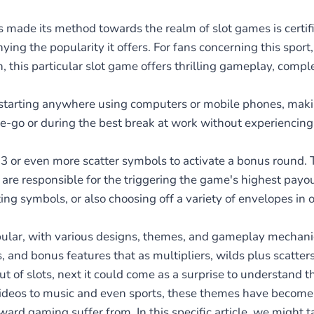
 made its method towards the realm of slot games is cert
ying the popularity it offers. For fans concerning this spo
 this particular slot game offers thrilling gameplay, complet
7 starting anywhere using computers or mobile phones, maki
-go or during the best break at work without experiencing 
 3 or even more scatter symbols to activate a bonus round.
 are responsible for the triggering the game's highest payo
ng symbols, or also choosing off a variety of envelopes in o
lar, with various designs, themes, and gameplay mechanics
 and bonus features that as multipliers, wilds plus scatter
t of slots, next it could come as a surprise to understand t
ideos to music and even sports, these themes have become
toward gaming suffer from. In this specific article, we might