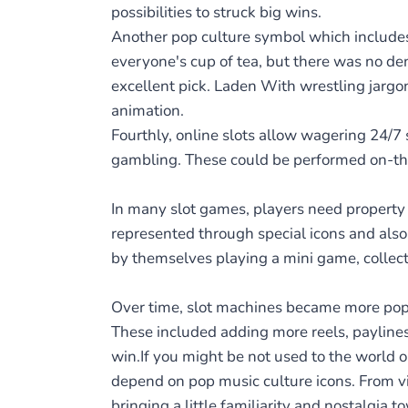
possibilities to struck big wins.
Another pop culture symbol which includes
everyone's cup of tea, but there was no den
excellent pick. Laden With wrestling jargon,
animation.
Fourthly, online slots allow wagering 24/
gambling. These could be performed on-the
In many slot games, players need property
represented through special icons and also
by themselves playing a mini game, collecti
Over time, slot machines became more popu
These included adding more reels, paylines,
win.If you might be not used to the world ou
depend on pop music culture icons. From v
bringing a little familiarity and nostalgia 