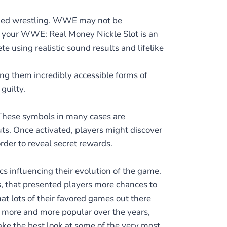
ified wrestling. WWE may not be
rt, your WWE: Real Money Nickle Slot is an
e using realistic sound results and lifelike
ng them incredibly accessible forms of
guilty.
 These symbols in many cases are
uts. Once activated, players might discover
rder to reveal secret rewards.
 influencing their evolution of the game.
s, that presented players more chances to
hat lots of their favored games out there
 more and more popular over the years,
 take the best look at some of the very most