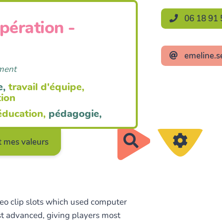
06 18 91 
opération -
emeline.s
ement
e,
travail d'équipe,
tion
éducation,
pédagogie,
Rechercher
 mes valeurs
ideo clip slots which used computer
t advanced, giving players most