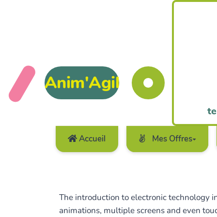
Anim'Agil
te
Accueil
Mes Offres
The introduction to electronic technology i
animations, multiple screens and even tou