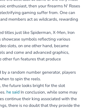
sic enthusiast, then your firearms N' Roses
n electrifying gaming suffer from. One can
e band members act as wildcards, rewarding
d titles just like Spiderman, X-Men, Iron
s showcase symbols reflecting various
ideo slots, on one other hand, became
eels and come and advanced graphics,
e other fun features that produce
ined by a random number generator, players
when to spin the reels.
he future looks bright for the slot
pes.
he said
In conclusion, while some may
s continue their king associated with the
ings, there is no doubt that they provide the