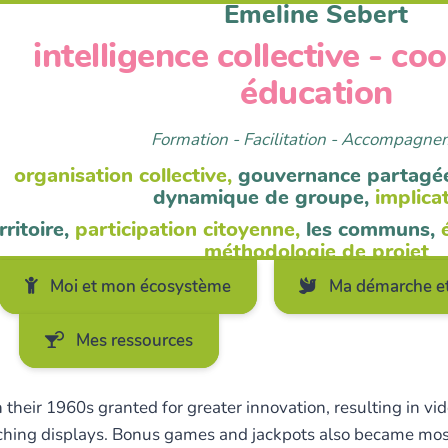
Emeline Sebert
intelligence collective - co
éducation
Formation - Facilitation - Accompagn
organisation collective,
gouvernance partagé
dynamique de groupe,
implica
rritoire,
participation citoyenne,
les communs,
méthodologie de projet
Moi et mon écosystème
Ma démarche et
Mes ressources
n their 1960s granted for greater innovation, resulting in v
ching displays. Bonus games and jackpots also became mos