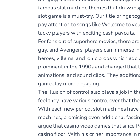
famous slot machine themes that draw inspi
slot game is a must-try. Our title brings t
pay attention to songs like Welcome to you
lucky players with exciting cash payouts.
For fans out of superhero movies, there are
guy, and Avengers, players can immerse in
heroes, villains, and ionic props which ad
prominent in the 1990s and changed that t
animations, and sound clips. They additiona
gameplay more engaging.
The illusion of control also plays a job in 
feel they have various control over that th
With each new period, slot machines have c
machines, promising even additional fasci
argue that casino video games that since P
casino floor. With his or her importance in 