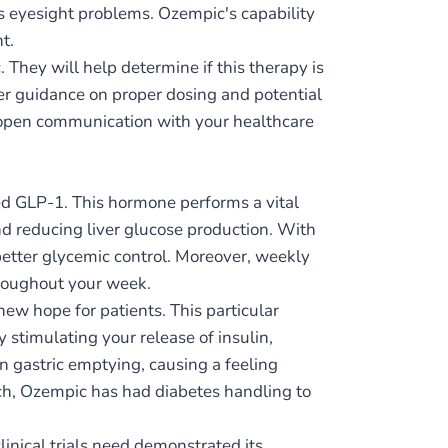
us eyesight problems. Ozempic's capability
t.
. They will help determine if this therapy is
fer guidance on proper dosing and potential
ve open communication with your healthcare
d GLP-1. This hormone performs a vital
and reducing liver glucose production. With
better glycemic control. Moreover, weekly
hroughout your week.
ew hope for patients. This particular
 stimulating your release of insulin,
n gastric emptying, causing a feeling
ach, Ozempic has had diabetes handling to
linical trials need demonstrated its