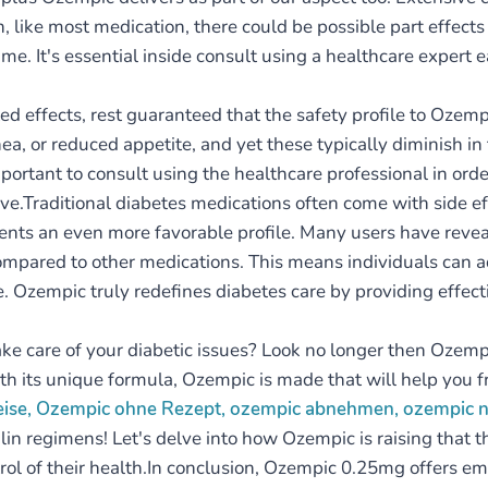
n, like most medication, there could be possible part effect
me. It's essential inside consult using a healthcare expert 
ed effects, rest guaranteed that the safety profile to Oze
ea, or reduced appetite, and yet these typically diminish in
portant to consult using the healthcare professional in orde
e.Traditional diabetes medications often come with side eff
ts an even more favorable profile. Many users have reveal
compared to other medications. This means individuals can 
ife. Ozempic truly redefines diabetes care by providing effe
take care of your diabetic issues? Look no longer then Ozem
th its unique formula, Ozempic is made that will help you f
reise, Ozempic ohne Rezept, ozempic abnehmen, ozempic
lin regimens! Let's delve into how Ozempic is raising that t
 of their health.In conclusion, Ozempic 0.25mg offers eme