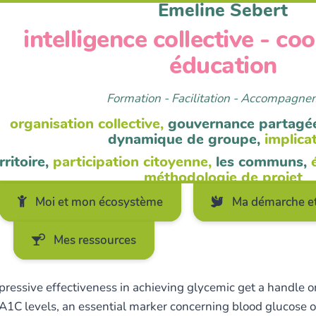
Emeline Sebert
intelligence collective - co
éducation
Formation - Facilitation - Accompagn
organisation collective,
gouvernance partagé
dynamique de groupe,
implica
rritoire,
participation citoyenne,
les communs,
méthodologie de projet
Moi et mon écosystème
Ma démarche et
Mes ressources
essive effectiveness in achieving glycemic get a handle on.
 A1C levels, an essential marker concerning blood glucose o