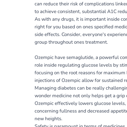
can reduce their risk of complications lin
to achieve consistent, substantial A1C re
As with any drugs, it is important inside co
right for you based on ones specified medi
side effects. Consider, everyone's experie
group throughout ones treatment.
Ozempic have semaglutide, a powerful com
role inside regulating glucose levels by st
focusing on the root reasons for maximum b
injections of Ozempic allow for sustained 
Managing diabetes can be really challengin
wonder medicine not only helps get a grip o
Ozempic effectively lowers glucose levels,
concerning fullness and decreased appetite
new heights.
Safety is paramount in terms of medicines, 