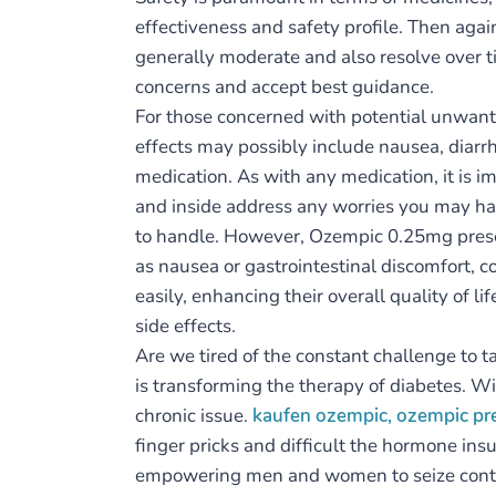
effectiveness and safety profile. Then agai
generally moderate and also resolve over ti
concerns and accept best guidance.
For those concerned with potential unwant
effects may possibly include nausea, diarrh
medication. As with any medication, it is im
and inside address any worries you may hav
to handle. However, Ozempic 0.25mg presen
as nausea or gastrointestinal discomfort, 
easily, enhancing their overall quality of l
side effects.
Are we tired of the constant challenge to 
is transforming the therapy of diabetes. Wi
chronic issue.
kaufen ozempic, ozempic p
finger pricks and difficult the hormone insu
empowering men and women to seize control