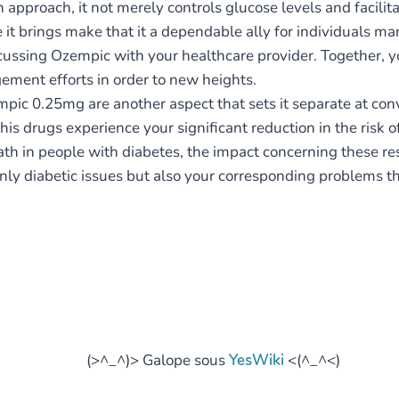
pproach, it not merely controls glucose levels and facilitate
 it brings make that it a dependable ally for individuals man
iscussing Ozempic with your healthcare provider. Together,
ement efforts in order to new heights.
pic 0.25mg are another aspect that sets it separate at con
is drugs experience your significant reduction in the risk o
eath in people with diabetes, the impact concerning these 
only diabetic issues but also your corresponding problems tha
(>^_^)> Galope sous
YesWiki
<(^_^<)