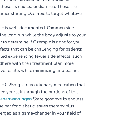
s these as nausea or diarrhea. These are
earlier starting Ozempic to target whatever
mpic is well-documented. Common side
 the long run while the body adjusts to your
r to determine if Ozempic is right for you
ects that can be challenging for patients
ed experiencing fewer side effects, such
adhere with their treatment plan more
ctive results while minimizing unpleasant
pic 0.25mg, a revolutionary medication that
ree yourself through the burdens of this
 nebenwirkungen
State goodbye to endless
he bar for diabetic issues therapy plus
rged as a game-changer in your field of