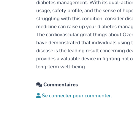
diabetes management. With its dual-action a
usage, safety profile, and the sense of hope
struggling with this condition, consider d
medicine can raise up your diabetes manag
The cardiovascular great things about Ozem
have demonstrated that individuals using th
disease is the leading result concerning d
provides a valuable device in fighting not 
long-term well-being.
Commentaires
Se connecter pour commenter.