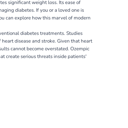
s significant weight loss. Its ease of
aging diabetes. If you or a loved one is
 you can explore how this marvel of modern
ventional diabetes treatments. Studies
f heart disease and stroke. Given that heart
results cannot become overstated. Ozempic
t create serious threats inside patients'