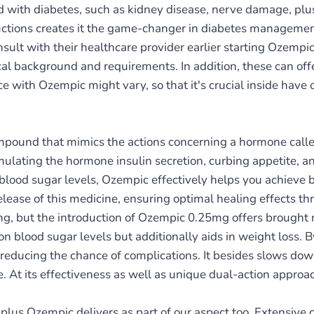
ked with diabetes, such as kidney disease, nerve damage, pl
ductions creates it the game-changer in diabetes managemen
nsult with their healthcare provider earlier starting Ozempic
cal background and requirements. In addition, these can of
nce with Ozempic might vary, so that it's crucial inside ha
pound that mimics the actions concerning a hormone calle
imulating the hormone insulin secretion, curbing appetite, 
lood sugar levels, Ozempic effectively helps you achieve 
release of this medicine, ensuring optimal healing effects t
g, but the introduction of Ozempic 0.25mg offers brought n
n blood sugar levels but additionally aids in weight loss. By
 reducing the chance of complications. It besides slows dow
. At its effectiveness as well as unique dual-action appro
plus Ozempic delivers as part of our aspect too. Extensive c