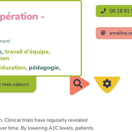
06 18 91 
opération -
emeline.s
ement
e,
travail d'équipe,
tion
éducation,
pédagogie,
Rechercher
 mes valeurs
 Clinical trials have regularly revealed
ver time. By lowering A1C levels, patients