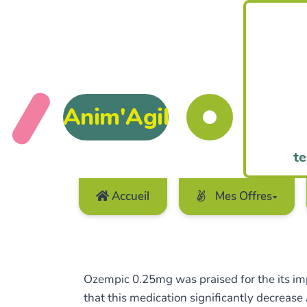
Anim'Agil
te
Accueil
Mes Offres
Ozempic 0.25mg was praised for the its impr
that this medication significantly decrease