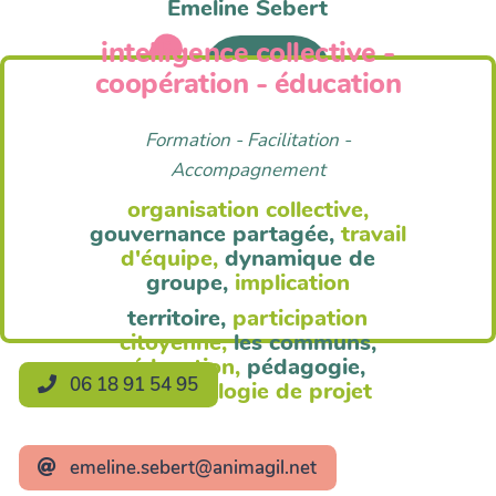
Emeline Sebert
intelligence collective -
Anim'Agil
coopération - éducation
Formation - Facilitation -
Accompagnement
organisation collective,
gouvernance partagée,
travail
d'équipe,
dynamique de
groupe,
implication
territoire,
participation
citoyenne,
les communs,
éducation,
pédagogie,
06 18 91 54 95
méthodologie de projet
emeline.sebert@animagil.net