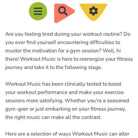
R
e
c
Are you feeling tired during your workout routine? Do
h
you ever find yourself encountering difficulties to
e
muster the motivation for a gym session? Well, hi
r
there! Workout Music is here to reenergize your fitness
c
journey and take it to the following stage.
h
e
Workout Music has been clinically tested to boost
your workout performance and make your exercise
r
sessions more satisfying. Whether you're a seasoned
gym-goer or just embarking on your fitness journey,
the right music can make all the contrast.
Here are a selection of ways Workout Music can alter