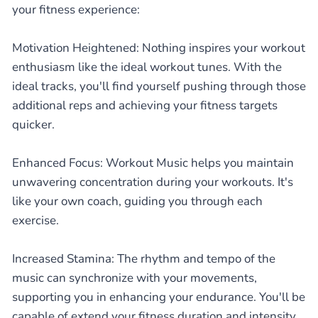
your fitness experience:
Motivation Heightened: Nothing inspires your workout
enthusiasm like the ideal workout tunes. With the
ideal tracks, you'll find yourself pushing through those
additional reps and achieving your fitness targets
quicker.
Enhanced Focus: Workout Music helps you maintain
unwavering concentration during your workouts. It's
like your own coach, guiding you through each
exercise.
Increased Stamina: The rhythm and tempo of the
music can synchronize with your movements,
supporting you in enhancing your endurance. You'll be
capable of extend your fitness duration and intensity.