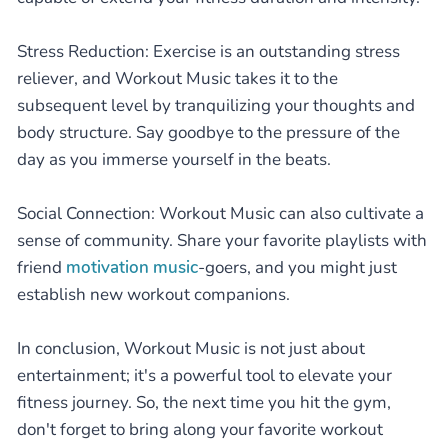
Stress Reduction: Exercise is an outstanding stress
reliever, and Workout Music takes it to the
subsequent level by tranquilizing your thoughts and
body structure. Say goodbye to the pressure of the
day as you immerse yourself in the beats.
Social Connection: Workout Music can also cultivate a
sense of community. Share your favorite playlists with
friend
motivation music
-goers, and you might just
establish new workout companions.
In conclusion, Workout Music is not just about
entertainment; it's a powerful tool to elevate your
fitness journey. So, the next time you hit the gym,
don't forget to bring along your favorite workout