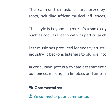
The realm of this music is characterized by 
roots, including African musical influence
This style is beyond a genre; it's a sonic o
such as cool jazz, each with its particular c
Jazz music has produced legendary artists l
industry. It beckons listeners to plunge in
In conclusion, jazz is a dynamic testament to
audiences, making it a timeless and time-h
Commentaires
Se connecter pour commenter.