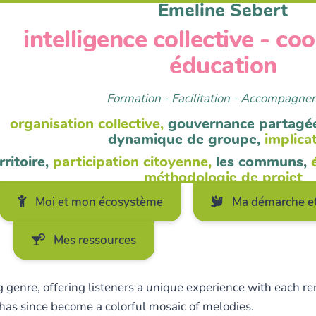
Emeline Sebert
intelligence collective - co
éducation
Formation - Facilitation - Accompagn
organisation collective,
gouvernance partagé
dynamique de groupe,
implica
rritoire,
participation citoyenne,
les communs,
méthodologie de projet
Moi et mon écosystème
Ma démarche et
Mes ressources
 genre, offering listeners a unique experience with each rend
 has since become a colorful mosaic of melodies.