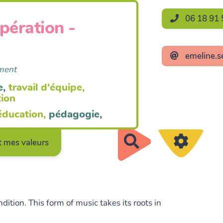
06 18 91 
opération -
emeline.s
ement
e,
travail d'équipe,
tion
éducation,
pédagogie,
Rechercher
 mes valeurs
ition. This form of music takes its roots in