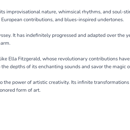
its improvisational nature, whimsical rhythms, and soul-stir
s, European contributions, and blues-inspired undertones.
dyssey. It has indefinitely progressed and adapted over the y
harm.
ike Ella Fitzgerald, whose revolutionary contributions have
to the depths of its enchanting sounds and savor the magic 
 the power of artistic creativity. Its infinite transformation
onored form of art.