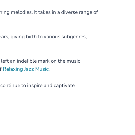
ring melodies. It takes in a diverse range of
ears, giving birth to various subgenres,
 left an indelible mark on the music
of
Relaxing Jazz Music
.
s continue to inspire and captivate