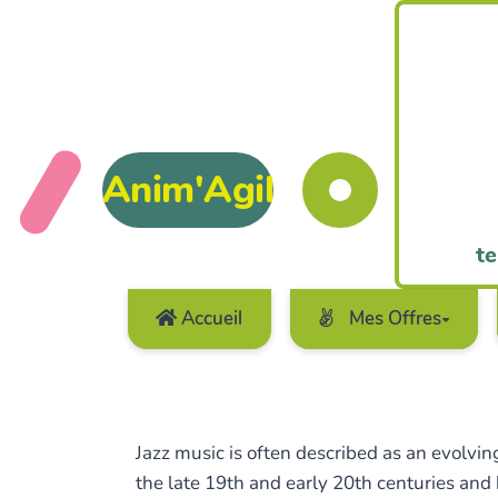
Anim'Agil
te
Accueil
Mes Offres
Jazz music is often described as an evolving
the late 19th and early 20th centuries and