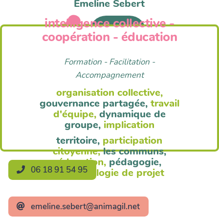
Emeline Sebert
intelligence collective -
Anim'Agil
coopération - éducation
Formation - Facilitation -
Accompagnement
organisation collective,
gouvernance partagée,
travail
d'équipe,
dynamique de
groupe,
implication
territoire,
participation
citoyenne,
les communs,
éducation,
pédagogie,
06 18 91 54 95
méthodologie de projet
emeline.sebert@animagil.net