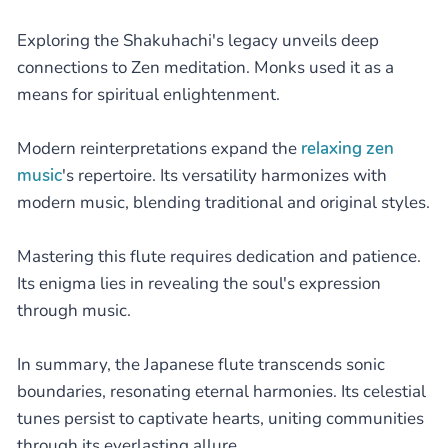
Exploring the Shakuhachi's legacy unveils deep
connections to Zen meditation. Monks used it as a
means for spiritual enlightenment.
Modern reinterpretations expand the
relaxing zen
music
's repertoire. Its versatility harmonizes with
modern music, blending traditional and original styles.
Mastering this flute requires dedication and patience.
Its enigma lies in revealing the soul's expression
through music.
In summary, the Japanese flute transcends sonic
boundaries, resonating eternal harmonies. Its celestial
tunes persist to captivate hearts, uniting communities
through its everlasting allure.