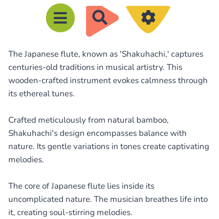
R
e
c
The Japanese flute, known as 'Shakuhachi,' captures
h
centuries-old traditions in musical artistry. This
e
wooden-crafted instrument evokes calmness through
r
its ethereal tunes.
c
h
Crafted meticulously from natural bamboo,
e
Shakuhachi's design encompasses balance with
nature. Its gentle variations in tones create captivating
r
melodies.
The core of Japanese flute lies inside its
uncomplicated nature. The musician breathes life into
it, creating soul-stirring melodies.