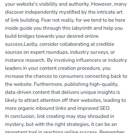
your website's visibility and authority. However, many
discover independently mystified by the intricate art
of link building. Fear not really, for we tend to be here
inside guide you through this labyrinth and help you
build bridges towards your desired online
success.Lastly, consider collaborating at credible
sources on expert roundups, industry surveys, or
instance research. By involving influencers or industry
leaders in your content creation procedure, you
increase the chances to consumers connecting back to
the website. Furthermore, publishing high-quality,
data-driven content that delivers unique insights is
likely to attract attention off their websites, leading to
more organic inbound links and improved SEO.
In conclusion, link creating may stay shrouded in
mystery, but with the right strategies, it can be an
important tool in reaching online success. Remember,