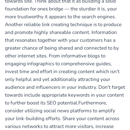
towards site. Think about that it as building a solid
foundation for ones bridge — the sturdier it is, your
more trustworthy it appears to the search engines.
Another reliable link creating technique is to produce
and promote highly shareable content. Information
that resonates together with your customers has a
greater chance of being shared and connected to by
other internet sites. From informative blogs to
engaging infographics to comprehensive guides,
invest time and effort in creating content which isn't
only helpful and yet additionally attracting your
audience and influencers in your industry. Don't forget
towards include appropriate keywords in your content
to further boost its SEO potential.Furthermore,
consider utilizing social news platforms to amplify
your link-building efforts. Share your content across
various networks to attract more visitors, increase