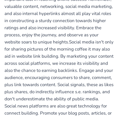
valuable content, networking, social media marketing,
and also internal hyperlinks almost all play vital roles
in constructing a sturdy connection towards higher
ratings and also increased visibility. Embrace the
process, enjoy the journey, and observe as your
website soars to unique heights.Social media isn't only
for sharing pictures of the morning coffee it may also
aid in website link building. By marketing your content
across social platforms, we increase its visibility and
also the chance to earning backlinks. Engage and your
audience, encouraging consumers to share, comment,
plus link towards content. Social signals, these as likes
plus shares, do indirectly influence s.e. rankings, and
don't underestimate the ability of public media.
Social news platforms are also great technology for
connect building. Promote your blog posts, articles, or