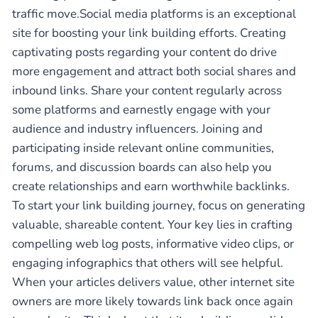
traffic move.Social media platforms is an exceptional
site for boosting your link building efforts. Creating
captivating posts regarding your content do drive
more engagement and attract both social shares and
inbound links. Share your content regularly across
some platforms and earnestly engage with your
audience and industry influencers. Joining and
participating inside relevant online communities,
forums, and discussion boards can also help you
create relationships and earn worthwhile backlinks.
To start your link building journey, focus on generating
valuable, shareable content. Your key lies in crafting
compelling web log posts, informative video clips, or
engaging infographics that others will see helpful.
When your articles delivers value, other internet site
owners are more likely towards link back once again