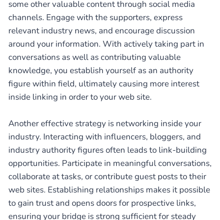
some other valuable content through social media
channels. Engage with the supporters, express
relevant industry news, and encourage discussion
around your information. With actively taking part in
conversations as well as contributing valuable
knowledge, you establish yourself as an authority
figure within field, ultimately causing more interest
inside linking in order to your web site.
Another effective strategy is networking inside your
industry. Interacting with influencers, bloggers, and
industry authority figures often leads to link-building
opportunities. Participate in meaningful conversations,
collaborate at tasks, or contribute guest posts to their
web sites. Establishing relationships makes it possible
to gain trust and opens doors for prospective links,
ensuring your bridge is strong sufficient for steady