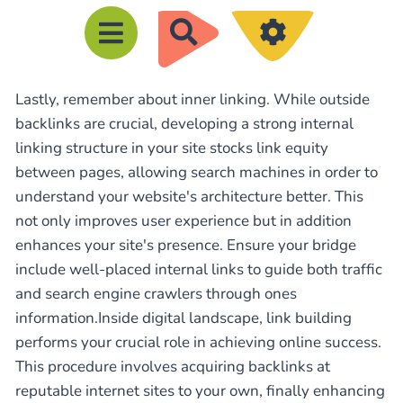
R
e
c
Lastly, remember about inner linking. While outside
h
backlinks are crucial, developing a strong internal
e
linking structure in your site stocks link equity
r
between pages, allowing search machines in order to
c
understand your website's architecture better. This
h
not only improves user experience but in addition
e
enhances your site's presence. Ensure your bridge
include well-placed internal links to guide both traffic
r
and search engine crawlers through ones
information.Inside digital landscape, link building
performs your crucial role in achieving online success.
This procedure involves acquiring backlinks at
reputable internet sites to your own, finally enhancing