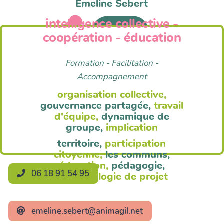
Emeline Sebert
intelligence collective -
Anim'Agil
coopération - éducation
Formation - Facilitation -
Accompagnement
organisation collective,
gouvernance partagée,
travail
d'équipe,
dynamique de
groupe,
implication
territoire,
participation
citoyenne,
les communs,
éducation,
pédagogie,
06 18 91 54 95
méthodologie de projet
emeline.sebert@animagil.net